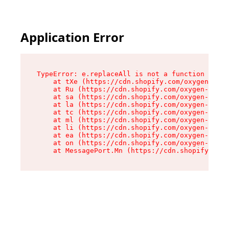
Application Error
TypeError: e.replaceAll is not a function

    at tXe (https://cdn.shopify.com/oxygen-v2/3
    at Ru (https://cdn.shopify.com/oxygen-v2/32
    at sa (https://cdn.shopify.com/oxygen-v2/32
    at la (https://cdn.shopify.com/oxygen-v2/32
    at tc (https://cdn.shopify.com/oxygen-v2/32
    at ml (https://cdn.shopify.com/oxygen-v2/32
    at li (https://cdn.shopify.com/oxygen-v2/32
    at ea (https://cdn.shopify.com/oxygen-v2/32
    at on (https://cdn.shopify.com/oxygen-v2/32
    at MessagePort.Mn (https://cdn.shopify.com/