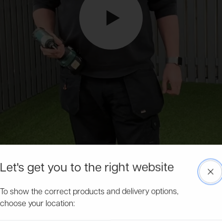
Let's get you to the right website
Clo
To show the correct products and delivery options,
choose your location: