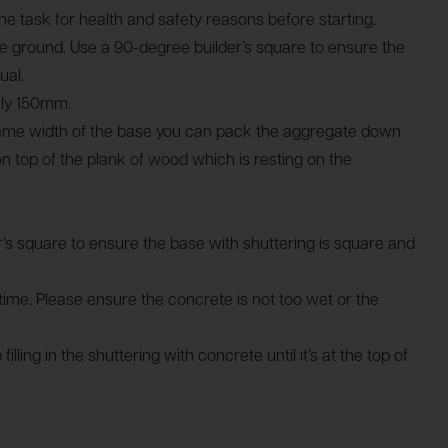
e task for health and safety reasons before starting.
 the ground. Use a 90-degree builder’s square to ensure the
ual.
tely 150mm.
 same width of the base you can pack the aggregate down
on top of the plank of wood which is resting on the
er’s square to ensure the base with shuttering is square and
me. Please ensure the concrete is not too wet or the
ng in the shuttering with concrete until it’s at the top of