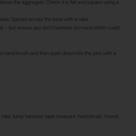
m above the aggregate. Check it is flat and square using a
pade. Spread across the base with a rake.
lat – but ensure you don’t hammer too hard which could
g a hand brush and then push down into the joint with a
vel, rake, lump hammer, tape measure, hand brush, trowel,