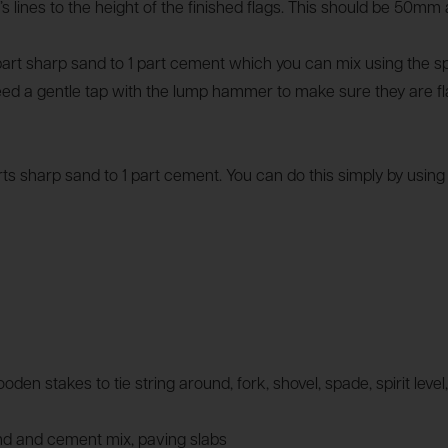
r’s lines to the height of the finished flags. This should be 50m
part sharp sand to 1 part cement which you can mix using the s
eed a gentle tap with the lump hammer to make sure they are f
arts sharp sand to 1 part cement. You can do this simply by usin
ooden stakes to tie string around, fork, shovel, spade, spirit le
and and cement mix, paving slabs