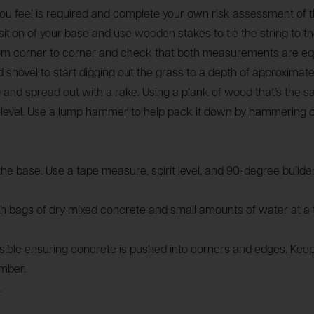
ou feel is required and complete your own risk assessment of th
position of your base and use wooden stakes to tie the string to
from corner to corner and check that both measurements are eq
nd shovel to start digging out the grass to a depth of approxima
 and spread out with a rake. Using a plank of wood that’s the
irit level. Use a lump hammer to help pack it down by hammering 
the base. Use a tape measure, spirit level, and 90-degree build
 bags of dry mixed concrete and small amounts of water at a ti
le ensuring concrete is pushed into corners and edges. Keep filli
imber.
.