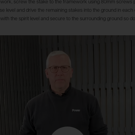
amework, screw the stake to the framework using 80mm screws 
base level and drive the remaining stakes into the ground in eac
 with the spirit level and secure to the surrounding ground so d