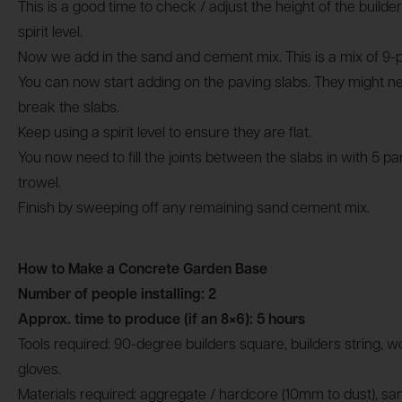
This is a good time to check / adjust the height of the builde
spirit level.
Now we add in the sand and cement mix. This is a mix of 9-
You can now start adding on the paving slabs. They might n
break the slabs.
Keep using a spirit level to ensure they are flat.
You now need to fill the joints between the slabs in with 5 p
trowel.
Finish by sweeping off any remaining sand cement mix.
How to Make a Concrete Garden Base
Number of people installing: 2
Approx. time to produce (if an 8×6): 5 hours
Tools required: 90-degree builders square, builders string, w
gloves.
Materials required: aggregate / hardcore (10mm to dust), s