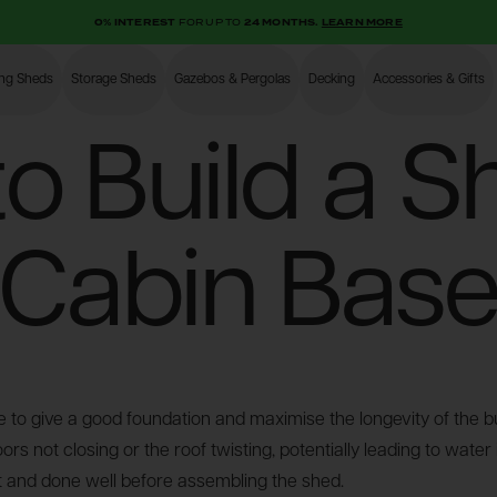
0% INTEREST
FOR UP TO
24 MONTHS.
LEARN MORE
ing Sheds
Storage Sheds
Gazebos & Pergolas
Decking
Accessories & Gifts
Shop
o Build a S
Cabin Bas
 to give a good foundation and maximise the longevity of the bui
s not closing or the roof twisting, potentially leading to water
rst and done well before assembling the shed.