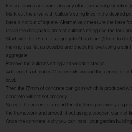
Ensure gloves are worn plus any other personal protection y
Mark out the area with builder’s string lines in the desired 
base is not out of square. Alternatively measure the base 
Inside the designated area of builder’s string use the fork a
Start with the 75mm of aggregate / hardcore (10mm to dust)
making it as flat as possible and check it’s level using a sp
aggregate.
Remove the builder’s string and wooden steaks.
Add lengths of timber / timber rails around the perimeter of 
level.
Then the 75mm of concrete can go in which is produced with
concrete will not set properly.
Spread the concrete around the shuttering as evenly as possib
the framework and smooth it out using a wooden plank of t
Once the concrete is dry you can install your garden building