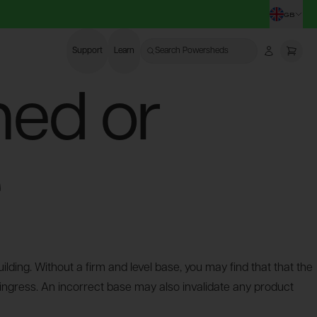
GB
CHA
Support
Learn
Search Powersheds
Account
More
hed or
e
lding. Without a firm and level base, you may find that that the
 ingress. An incorrect base may also invalidate any product