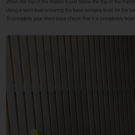
When the top of the stakes is just below the top of the fr
Using a spirit level ensuring the base remains level, hit the 
To complete your shed base check that it is completely level