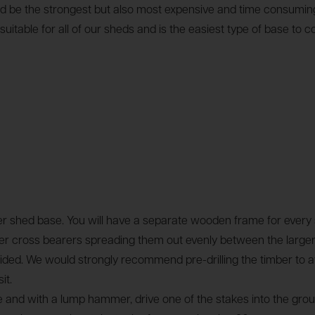
would be the strongest but also most expensive and time consum
ble for all of our sheds and is the easiest type of base to co
 shed base. You will have a separate wooden frame for every s
ter cross bearers spreading them out evenly between the larger
. We would strongly recommend pre-drilling the timber to avoid
it.
se and with a lump hammer, drive one of the stakes into the gro