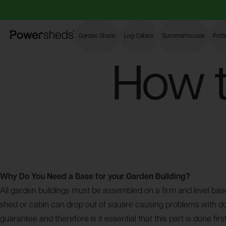
Powersheds
Garden Sheds
Log Cabins
Summerhouses
Pott
How t
Why Do You Need a Base for your Garden Building?
All garden buildings must be assembled on a firm and level base
shed or cabin can drop out of square causing problems with door
guarantee and therefore is it essential that this part is done fi