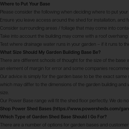
Where to Put Your Base
Please consider the following when deciding where to put your
Ensure you leave access around the shed for installation, and 
Consider surrounding areas / foliage that may come into contact
Take into account the building may come with a roof overhang an
Test where drainage water runs in your garden – if it runs to t
What Size Should My Garden Building Base Be?
There are different schools of thought for the size of the bas
an element of margin for error and some companies recommend 
Our advice is simply for the garden base to be the exact same s
which may differ to the dimensions of the garden building and w
size.
Our Power Base range will fit the shed floor perfectly. We do not 
Shop Power Shed Bases (https://www.powersheds.com/gar
Which Type of Garden Shed Base Should I Go For?
There are a number of options for garden bases and customers 