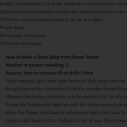
budget and skill level. For larger buildings a concrete base 
(https://www.powersheds.com/garden-sheds/shed-base/) are suita
The three recommended bases to go for are either:
Power Base;
Paving slab shed base;
Concrete shed base.
How to Make a Shed Base from Power Sheds
Number of people installing: 2
Approx. time to produce (if an 8×6): 1 hour
Tools required: Spirit level, tape measure, drill, lump hammer
Roughly lay out the components for the wooden frame Power
Measure the timber and mark out the positions for the shor
Screw the framework together with the 90mm screws provided
Move the Power shed base to where you want your base to s
Using a spirit level find the highest corner of your Power ba