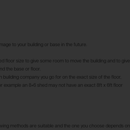
age to your building or base in the future.
 floor size to give some room to move the building and to give
 the base or floor.
 building company you go for on the exact size of the floor,
or example an 8×6 shed may not have an exact 8ft x 6ft floor
llowing methods are suitable and the one you choose depends on