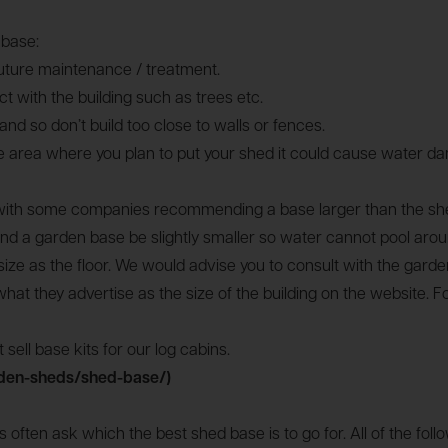
 base:
future maintenance / treatment.
 with the building such as trees etc.
d so don’t build too close to walls or fences.
he area where you plan to put your shed it could cause water dam
e with some companies recommending a base larger than the shed
a garden base be slightly smaller so water cannot pool around
ize as the floor. We would advise you to consult with the garden
hat they advertise as the size of the building on the website. F
sell base kits for our log cabins.
den-sheds/shed-base/)
often ask which the best shed base is to go for. All of the fo