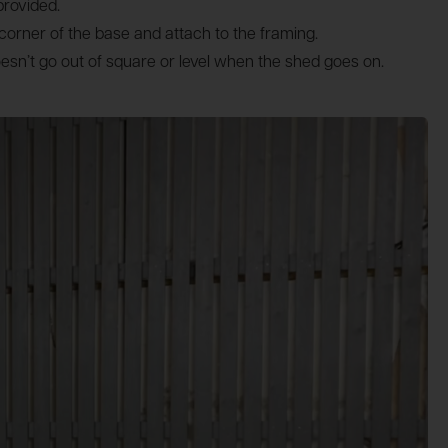
provided.
h corner of the base and attach to the framing.
oesn’t go out of square or level when the shed goes on.