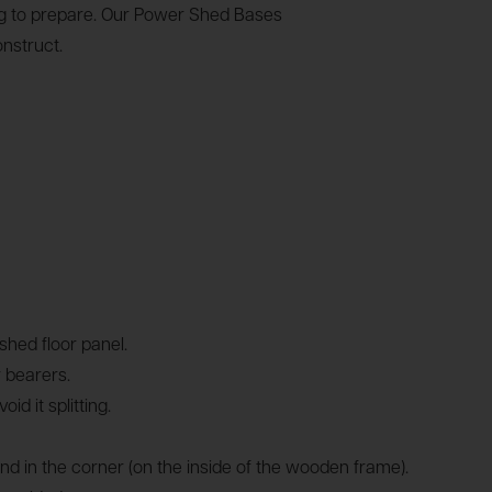
ing to prepare. Our Power Shed Bases
nstruct.
hed floor panel.
 bearers.
 it splitting.
und in the corner (on the inside of the wooden frame).