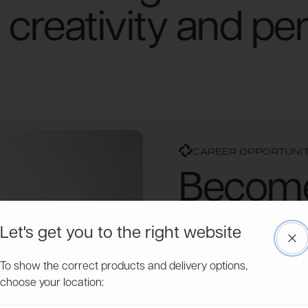
creativity and pe
CAREER OPPORTUNIT
Become 
success
Let's get you to the right website
Clo
Powersheds is more than j
To show the correct products and delivery options,
passionate individuals ded
choose your location:
expand and innovate, we're