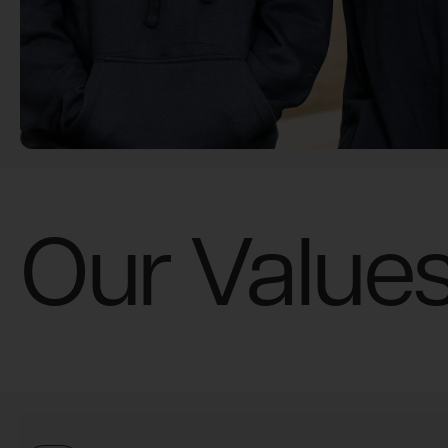
Our Value