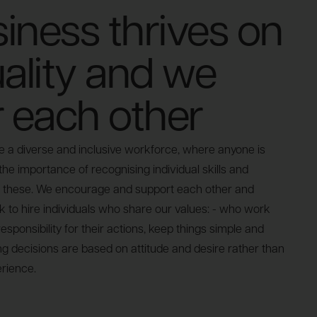
iness thrives on
uality and we
r each other
a diverse and inclusive workforce, where anyone is
e importance of recognising individual skills and
these. We encourage and support each other and
k to hire individuals who share our values: - who work
esponsibility for their actions, keep things simple and
ing decisions are based on attitude and desire rather than
rience.