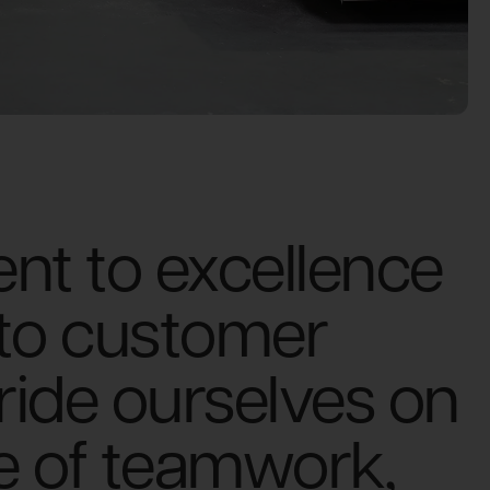
t to excellence
 to customer
pride ourselves on
re of teamwork,