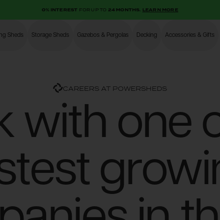
0% INTEREST
FOR UP TO
24 MONTHS.
LEARN MORE
ing Sheds
Storage Sheds
Gazebos & Pergolas
Decking
Accessories & Gifts
Shop
CAREERS AT POWERSHEDS
 with one o
stest grow
anies in t