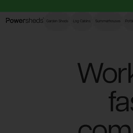
Powersheds
Garden Sheds
Log Cabins
Summerhouses
Pott
Work
fa
comp