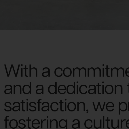
With a commitmen
and a dedication
satisfaction, we 
fostering a cultu