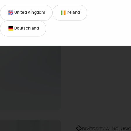
drive for excellence. Whet
United Kingdom
Ireland
career journey, there's a 
of outdoor living and beco
Deutschland
DIVERSITY & INCLUSI