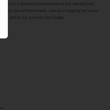
her you're a seasoned professional or just starting your
place for you at Powersheds. Join us in shaping the future
me a part of our success story today.
ON