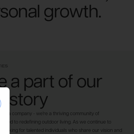
rsonal growth.
IES
a part of our
 story
se
ust a company - we're a thriving community of
icated to redefining outdoor living. As we continue to
 looking for talented individuals who share our vision and