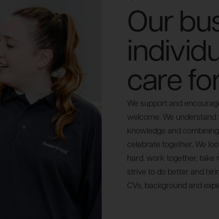
Our bus
individ
care fo
We support and encourage 
welcome. We understand th
knowledge and combining 
celebrate together. We loo
hard, work together, take r
strive to do better and hir
CVs, background and expe