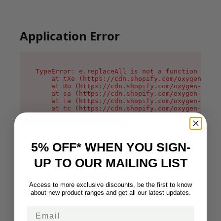
Application Error
TypeError: e.replaceAll is not a function

    at tXe (https://cdn.shopify.com/oxygen-v2/3
    at Ru (https://cdn.shopify.com/oxygen-v2/32
    at sa (https://cdn.shopify.com/oxygen-v2/32
    at la (https://cdn.shopify.com/oxygen-v2/32
    at tc (https://cdn.shopify.com/oxygen-v2/32
    at ml (https://cdn.shopify.com/oxygen-v2/32
    at li (https://cdn.shopify.com/oxygen-v2/32
    at ea (https://cdn.shopify.com/oxygen-v2/32
    at on (https://cdn.shopify.com/oxygen-v2/32
5% OFF* WHEN YOU SIGN-
    at MessagePort.Mn (https://cdn.shopify.com/
UP TO OUR MAILING LIST
Access to more exclusive discounts, be the first to know
about new product ranges and get all our latest updates.
Email