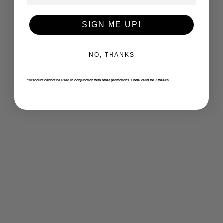
SIGN ME UP!
NO, THANKS
*Discount cannot be used in conjunction with other promotions. Code valid for 2 weeks.