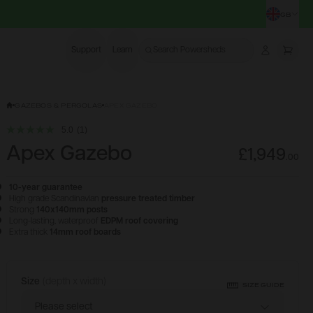
GB
CHA
Support
Learn
Search Powersheds
Account
More
GAZEBOS & PERGOLAS
APEX GAZEBO
5.0
(1)
Apex Gazebo
£1,949
.
00
10-year guarantee
High grade Scandinavian
pressure treated timber
Strong
140x140mm posts
Long-lasting, waterproof
EDPM roof covering
Extra thick
14mm roof boards
Size
(depth x width)
Configure & Buy
SIZE GUIDE
Please select