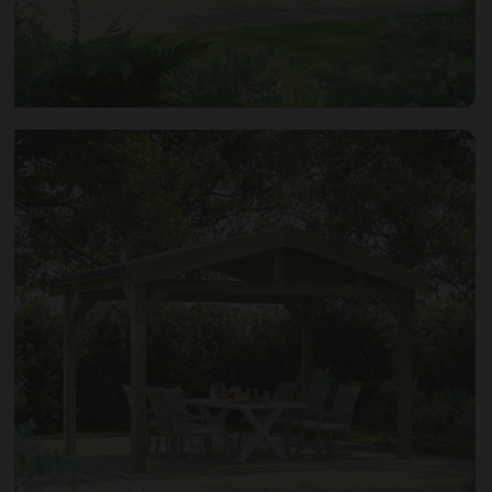
Open image gallery modal