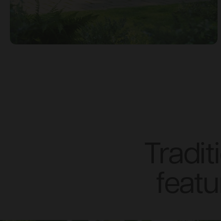
Tradi
featu