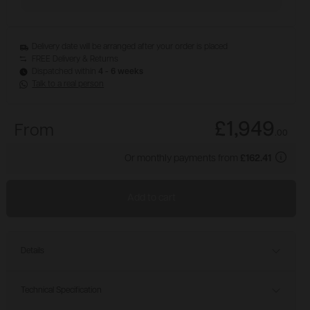
Delivery date will be arranged after your order is placed
FREE Delivery & Returns
Dispatched within
4 - 6 weeks
Talk to a real person
£1,949
From
.
00
Or monthly payments from
£162.41
Add to cart
Details
Technical Specification