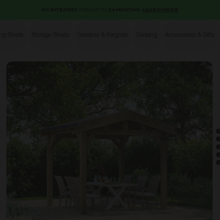
0% INTEREST
FOR UP TO
24 MONTHS.
LEARN MORE
ing Sheds
Storage Sheds
Gazebos & Pergolas
Decking
Accessories & Gifts
Shop
Open image gallery modal