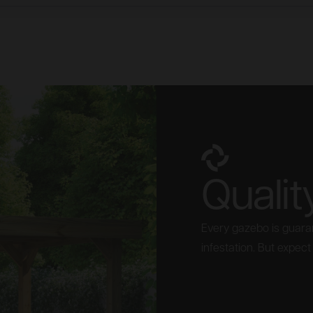
Qualit
Every gazebo is guaran
infestation. But expect i