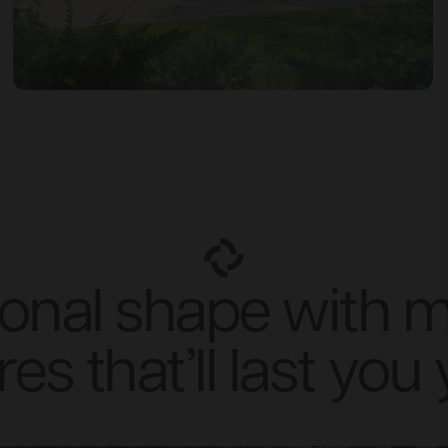
tional shape with 
res that’ll last you 