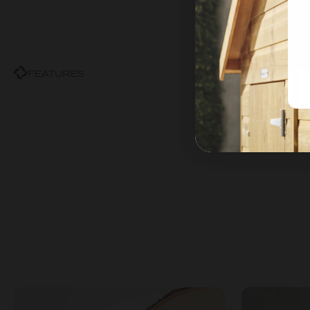
FEATURES