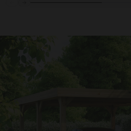
Prev
Next