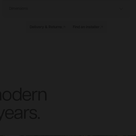
Dimensions
Delivery & Returns
Find an installer
modern
years.