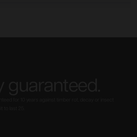
y guaranteed.
teed for 10 years against timber rot, decay or insect
t to last 25.