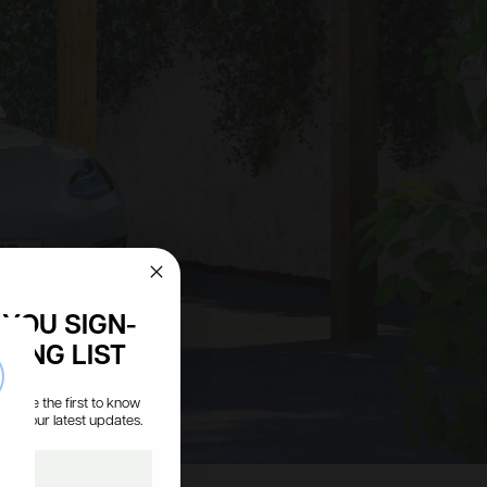
YOU SIGN-
LING LIST
se
s, be the first to know
all our latest updates.