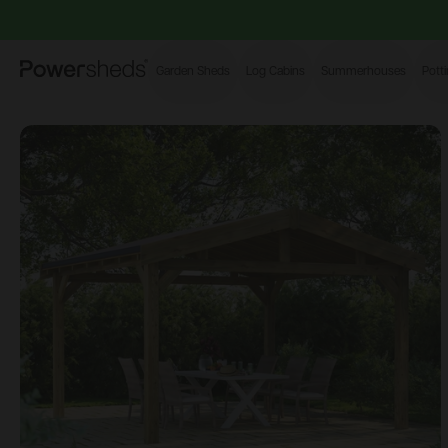
Powersheds
Garden Sheds
Log Cabins
Summerhouses
Pott
Open image gallery modal