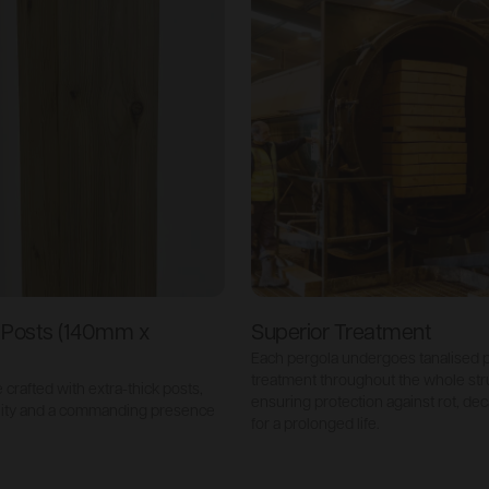
k Posts (140mm x
Superior Treatment
Each pergola undergoes tanalised 
treatment throughout the whole str
crafted with extra-thick posts,
ensuring protection against rot, de
lity and a commanding presence
for a prolonged life.