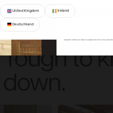
United Kingdom
Ireland
SIGN ME 
Deutschland
Simple to p
NO, THAN
*Discount cannot be used in conjunction with other promot
Tough to 
down.