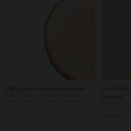
High-grade Scandinavian timber
Extra Thic
All garden buildings and accessories are made
140mm)
from high-quality, sustainably sourced timber.
Our gazebos are 
ensuring durabi
in any garden.