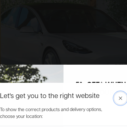
5% OFF* WHEN 
UP TO OUR MAI
Let's get you to the right website
Clo
Access to more exclusive discount
To show the correct products and delivery options,
about new product ranges and get 
choose your location:
Email