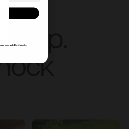
UP!
ut up.
KS
ions. Code valid for 2 weeks.
knock