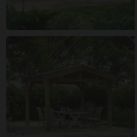
Open image gallery modal