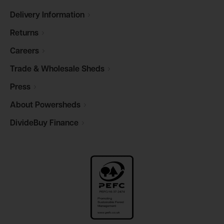
Delivery
Information
Returns
Careers
Trade & Wholesale
Sheds
Press
About
Powersheds
DivideBuy
Finance