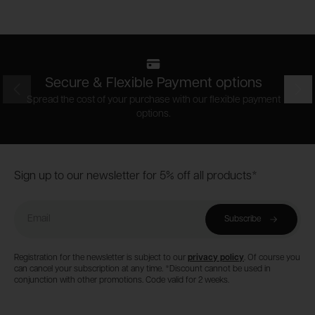
Secure & Flexible Payment options
Prev
Nex
Spread the cost of your purchase with our flexible payment
options.
Footer
Sign up to our newsletter for 5% off all products*
Email
Subscribe
Registration for the newsletter is subject to our
privacy policy
. Of course you
can cancel your subscription at any time. *Discount cannot be used in
conjunction with other promotions. Code valid for 2 weeks.