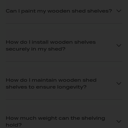
Can I paint my wooden shed shelves?
How do I install wooden shelves
securely in my shed?
How do I maintain wooden shed
shelves to ensure longevity?
How much weight can the shelving
hold?