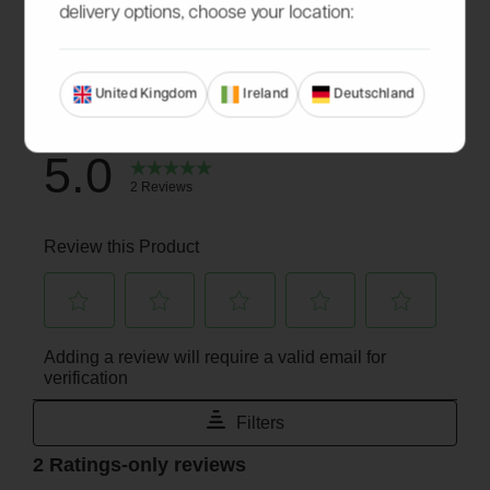
delivery options, choose your location:
United Kingdom
Ireland
Deutschland