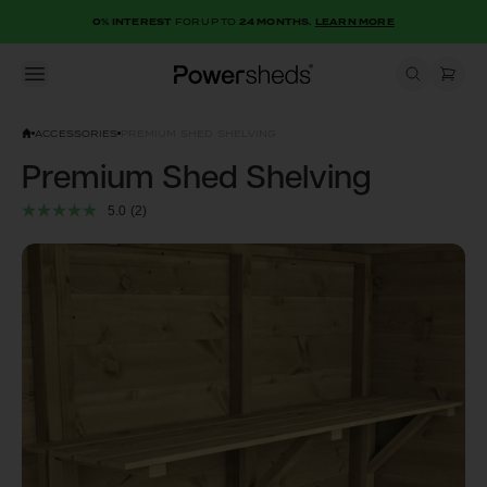
0% INTEREST
FOR UP TO
24 MONTHS.
LEARN MORE
Open menu
Powersheds
ACCESSORIES
PREMIUM SHED SHELVING
Premium Shed Shelving
5.0
(2)