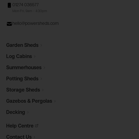
01274 036577
Mon-Fri, 9am - 4:30pm
hello@powersheds.com
Garden
Sheds
Log
Cabins
Summerhouses
Potting
Sheds
Storage
Sheds
Gazebos &
Pergolas
Decking
Help
Centre
Contact
Us