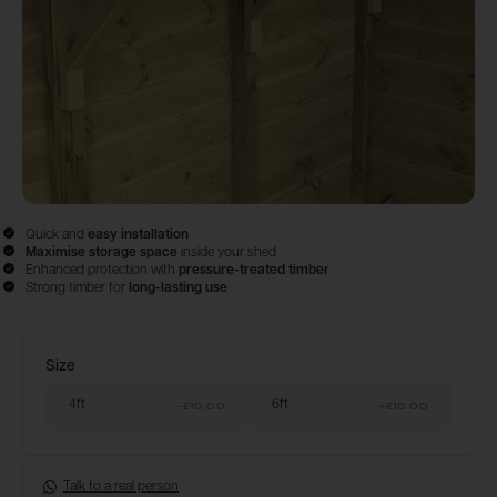
Quick and
easy
installation
Maximise storage space
inside your shed
Enhanced protection with
pressure-treated timber
Strong timber for
long-lasting use
Size
Configure & Buy
4ft
6ft
-£10.00
+
£10.00
Talk to a real person