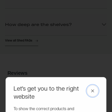
How deep are the shelves?
View all Shed FAQs
Let's get you to the right
Close
website
To show the correct products and