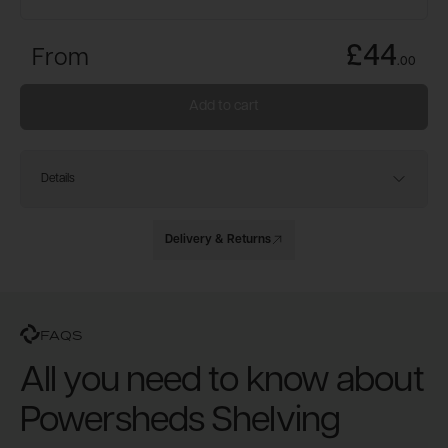
£44
From
.
00
Add to cart
Details
Delivery & Returns
FAQS
All you need to know about
Powersheds Shelving