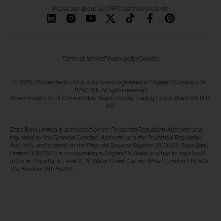
Please ask about our PEFC certified products
Terms of service
Privacy policy
Cookies
© 2025 | Powersheds Ltd. is a company registered in England (Company No.
11790351). All rights reserved
Powersheds Ltd, 21 Commondale Way, Euroway Trading Estate, Bradford, BD4
6SF
Zopa Bank Limited is authorised by the Prudential Regulation Authority and
regulated by the Financial Conduct Authority and the Prudential Regulation
Authority, and entered on the Financial Services Register (800542). Zopa Bank
Limited (10627575) is incorporated in England & Wales and has its registered
office at: Zopa Bank, Level 12, 20 Water Street, Canary Wharf, London E14 5GX.
VAT Number 281765280.