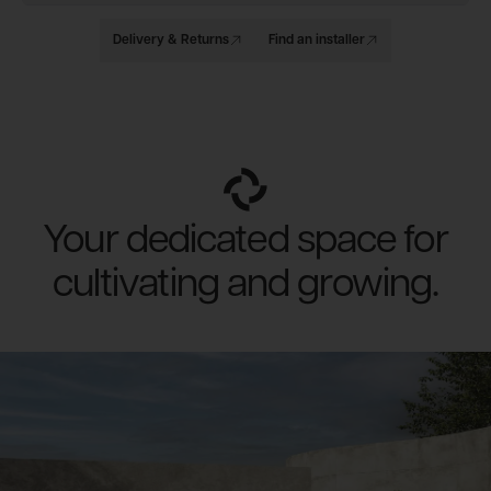
Delivery & Returns
Find an installer
Your dedicated space for
cultivating and growing.