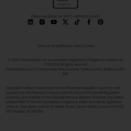
Please ask about our PEFC certified products
Terms of service
Privacy policy
Cookies
© 2025 | Powersheds Ltd. is a company registered in England (Company No.
11790351). All rights reserved
Powersheds Ltd, 21 Commondale Way, Euroway Trading Estate, Bradford, BD4
6SF
Zopa Bank Limited is authorised by the Prudential Regulation Authority and
regulated by the Financial Conduct Authority and the Prudential Regulation
Authority, and entered on the Financial Services Register (800542). Zopa Bank
Limited (10627575) is incorporated in England & Wales and has its registered
office at: Zopa Bank, Level 12, 20 Water Street, Canary Wharf, London E14 5GX.
VAT Number 281765280.