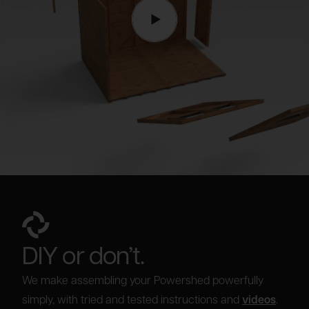
DIY or don’t.
We make assembling your Powershed powerfully
simply, with tried and tested instructions and
videos
.