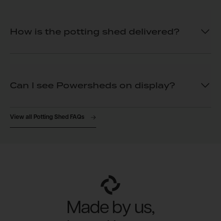
How is the potting shed delivered?
Can I see Powersheds on display?
View all Potting Shed FAQs
Made by us,