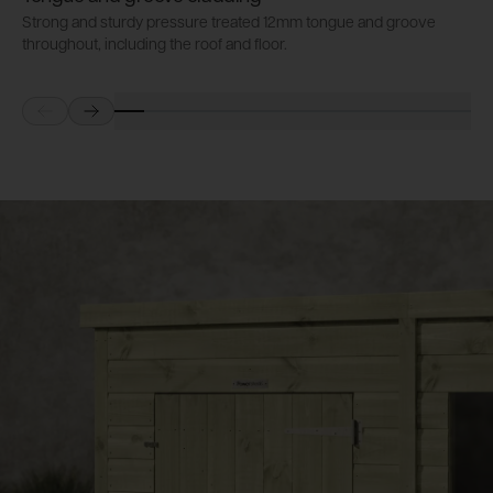
Strong and sturdy pressure treated 12mm tongue and groove
P
throughout, including the roof and floor.
b
Prev
Next