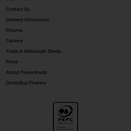
Contact
Us
Delivery
Information
Returns
Careers
Trade & Wholesale
Sheds
Press
About
Powersheds
DivideBuy
Finance