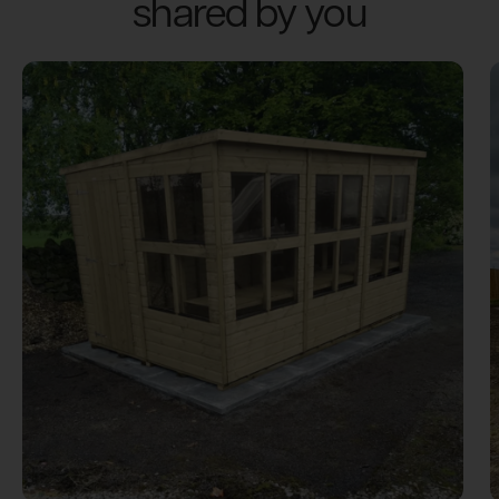
shared by you