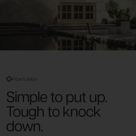
FEATURES
Simple to put up.
Tough to knock
down.