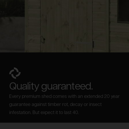
Quality guaranteed.
Every premium shed comes with an extended 20 year
guarantee against timber rot, decay or insect
infestation. But expect it to last 40.