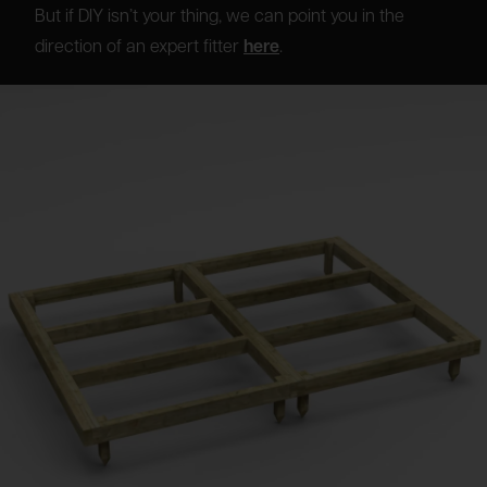
But if DIY isn’t your thing, we can point you in the
direction of an expert fitter
here
.