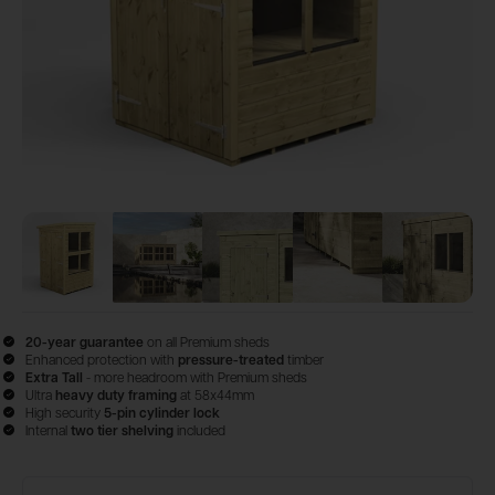
View image
View image
1
View image
2
View image
3
View im
4
20-year guarantee
on all Premium sheds
Enhanced protection with
pressure-treated
timber
Extra Tall
- more headroom with Premium sheds
Ultra
heavy duty framing
at 58x44mm
High security
5-pin cylinder lock
Internal
two tier shelving
included