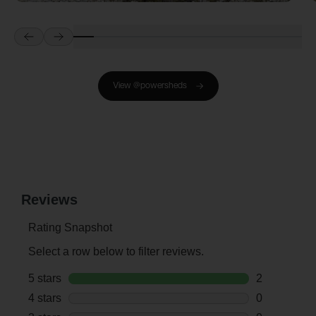
Prev
Next
View @powersheds