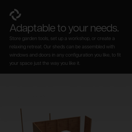
Adaptable to your needs.
Store garden tools, set up a workshop, or create a
relaxing retreat. Our sheds can be assembled with
windows and doors in any configuration you like, to fit
your space just the way you like it.