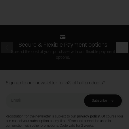
Secure & Flexible Payment options
Prev
Nex
Spread the cost of your purchase with our flexible payment
options.
Footer
Sign up to our newsletter for 5% off all products*
Email
Subscribe
Registration for the newsletter is subject to our
privacy policy
. Of course you
can cancel your subscription at any time. *Discount cannot be used in
conjunction with other promotions. Code valid for 2 weeks.