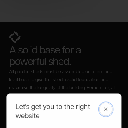
A solid base for a
powerful shed.
All garden sheds must be assembled on a firm and
level base to give the shed a solid foundation and
maximise the longevity of the building. Remember, all
our sheds come with flooring, unlike some of our
competitors.
Let's get you to the right
Close
For information on bases, please visit our
build a
website
base guide