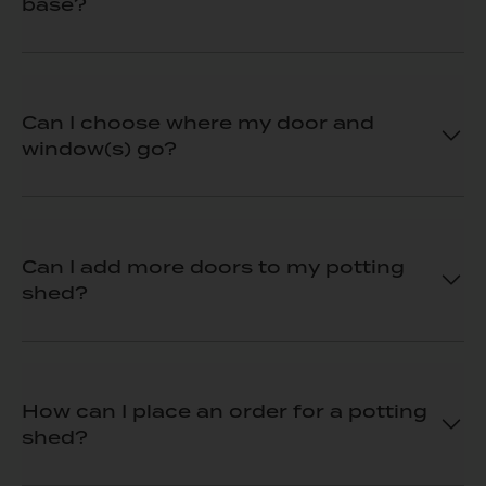
base?
Can I choose where my door and
window(s) go?
Can I add more doors to my potting
shed?
How can I place an order for a potting
shed?