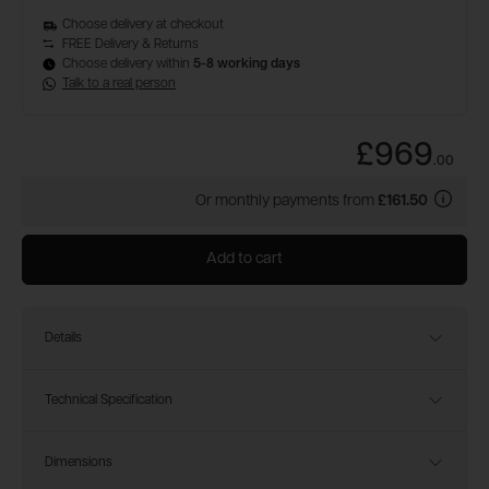
Choose delivery at checkout
FREE Delivery & Returns
Choose delivery within
5-8 working days
Talk to a real person
£969
.
00
Or monthly payments from
£161.50
Add to cart
Details
Technical Specification
Dimensions