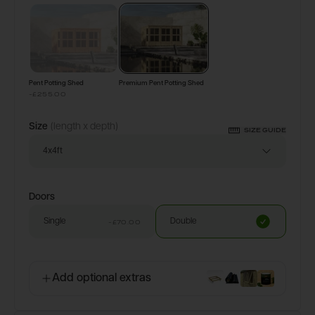
Configure & Buy
Pent Potting Shed
Premium Pent Potting Shed
-£255.00
Size
(length x depth)
SIZE GUIDE
4x4ft
Doors
Single
Double
-£70.00
Add optional extras