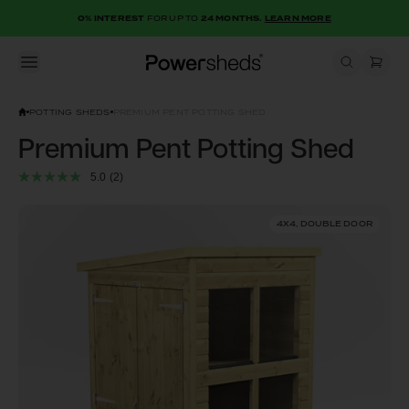
0% INTEREST
FOR UP TO
24 MONTHS.
LEARN MORE
Open menu
Powersheds
POTTING SHEDS
PREMIUM PENT POTTING SHED
Premium Pent Potting Shed
5.0
(2)
4X4, DOUBLE DOOR