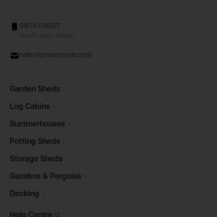
01274 036577
Mon-Fri, 9am - 4:30pm
hello@powersheds.com
Garden
Sheds
Log
Cabins
Summerhouses
Potting
Sheds
Storage
Sheds
Gazebos &
Pergolas
Decking
Help
Centre