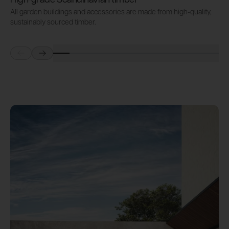
High-grade Scandinavian timber
All garden buildings and accessories are made from high-quality,
A
sustainably sourced timber.
s
Prev
Next