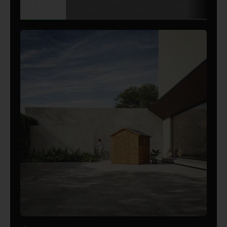
TECHNICAL
DETAILS
DIMENSIONS
SPECIFICATION