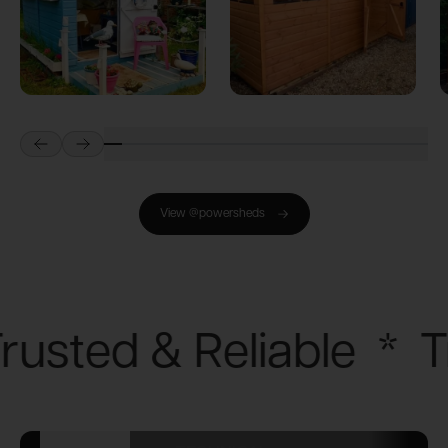
Prev
Next
View @powersheds
rusted & Reliable
*
T