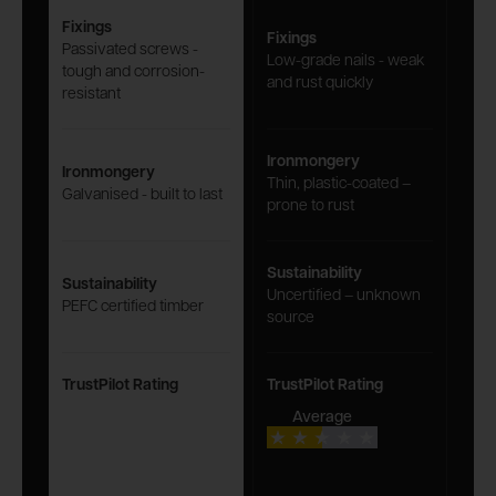
Fixings
Fixings
Passivated screws -
Low-grade nails - weak
tough and corrosion-
and rust quickly
resistant
Ironmongery
Ironmongery
Thin, plastic-coated –
Galvanised - built to last
prone to rust
Sustainability
Sustainability
Uncertified – unknown
PEFC certified timber
source
TrustPilot Rating
TrustPilot Rating
Average