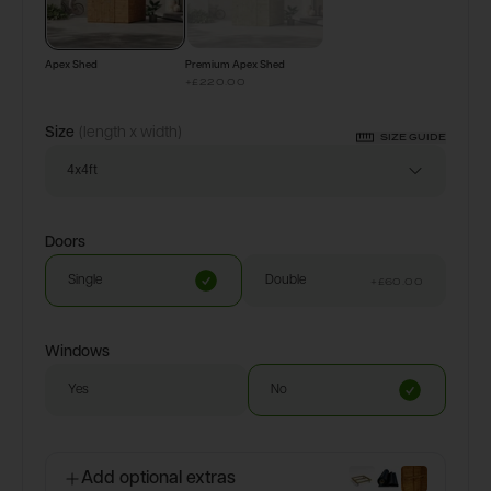
Apex Shed
Premium Apex Shed
+
£220.00
Size
(length x width)
SIZE GUIDE
4x4ft
Doors
Single
Double
+
£60.00
Windows
Yes
No
Add optional extras