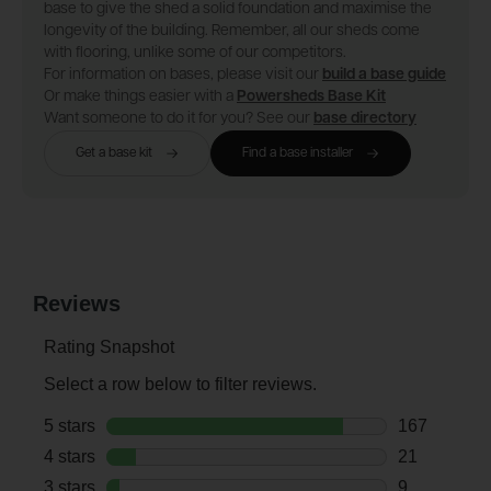
base to give the shed a solid foundation and maximise the
longevity of the building. Remember, all our sheds come
with flooring, unlike some of our competitors.
For information on bases, please visit our
build a base guide
Or make things easier with a
Powersheds Base Kit
Want someone to do it for you? See our
base directory
Get a base kit
Find a base installer