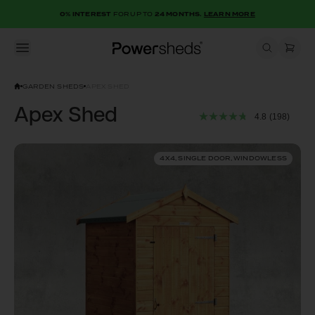
0% INTEREST
FOR UP TO
24 MONTHS.
LEARN MORE
Open menu
Powersheds
GARDEN SHEDS
APEX SHED
Apex Shed
4.8
(198)
4X4, SINGLE DOOR, WINDOWLESS