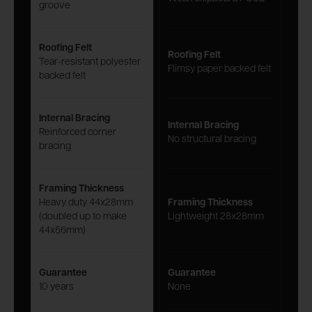
groove
Roofing Felt
Roofing Felt
Tear-resistant polyester
Flimsy paper backed felt
backed felt
Internal Bracing
Internal Bracing
Reinforced corner
No structural bracing
bracing
Framing Thickness
Heavy duty 44x28mm
Framing Thickness
(doubled up to make
Lightweight 28x28mm
44x56mm)
Guarantee
Guarantee
10 years
None