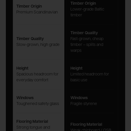
Timber Origin
Timber Origin
Lower-grade Baltic
Premium Scandinavian
timber
Timber Quality
Timber Quality
Fast-grown, cheap
Slow-grown, high grade
timber – splits and
warps
Height
Height
Spacious headroom for
Limited headroom for
everyday comfort
basic use
Windows
Windows
Toughened safety glass
Fragile styrene
Flooring Material
Flooring Material
Strong tongue and
Weak chipboard / OSB