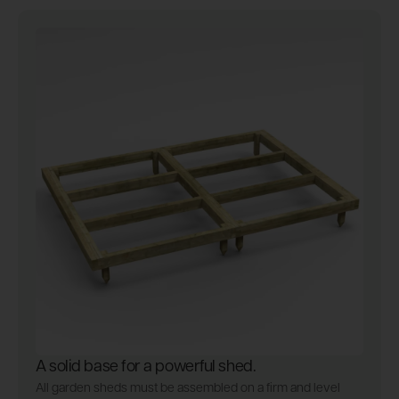
A solid base for a powerful shed.
All garden sheds must be assembled on a firm and level