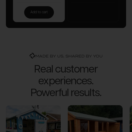
Add to cart
MADE BY US, SHARED BY YOU
Real customer
experiences.
Powerful results.