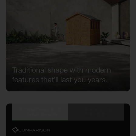
Traditional shape with modern
features that’ll last you years.
POWERSHEDS VS
ORIGINAL VS
OTHER SHEDS
PREMIUM
COMPARISON