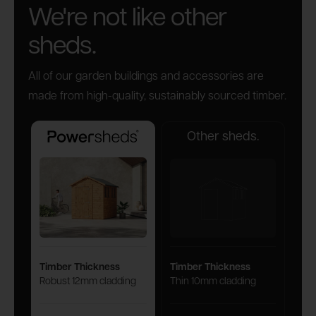
We're not like other
sheds.
All of our garden buildings and accessories are
made from high-quality, sustainably sourced timber.
Other sheds.
Powersheds
Timber Thickness
Timber Thickness
Robust 12mm cladding
Thin 10mm cladding