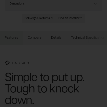
Dimensions
Delivery & Returns
Find an installer
Features
Compare
Details
Technical Specification
FEATURES
Simple to put up.
Tough to knock
down.