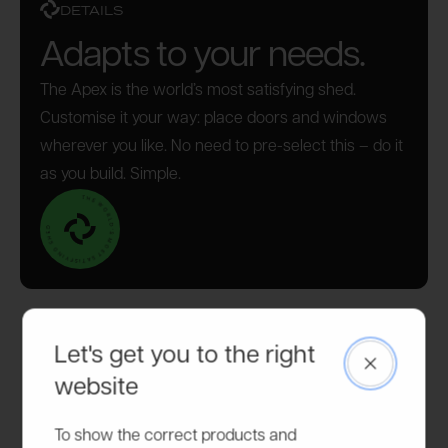
DETAILS
Adapts to your needs.
The Apex is the world’s most satisfying shed.
Customise it your way: place doors and windows
wherever you like. No need to pre-select this – do it
as you build. Simple.
Let's get you to the right
Close
website
To show the correct products and