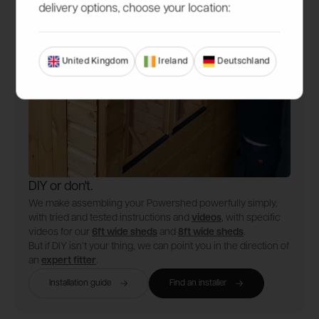
delivery options, choose your location:
United Kingdom
Ireland
Deutschland
DIY or don't.
We make assembling your Powershed powerfully simply,
with tried and tested instructions and
videos
, with specific
videos for our
6ft wide sheds
and
8ft wide sheds
.
But if DIY isn’t your thing, we can point you in the direction of
an
expert fitter
.
Installation guide
Find an installer