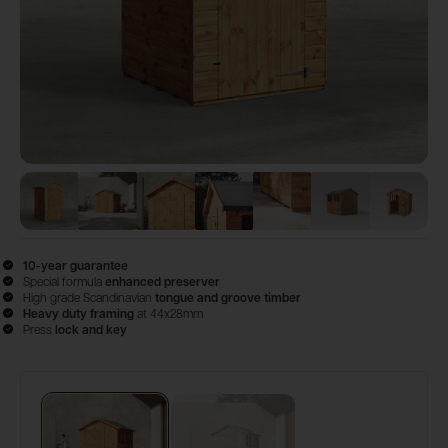
View image
View image
1
View image
2
View image
3
View image
4
View image
5
View 
6
10-year guarantee
Special formula
enhanced preserver
High grade Scandinavian
tongue and groove timber
Heavy duty framing
at 44x28mm
Press
lock and key
Configure & Buy