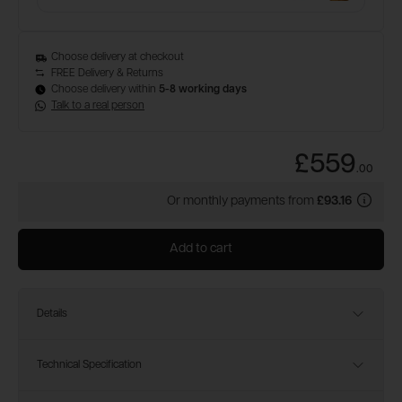
Choose delivery at checkout
FREE Delivery & Returns
Choose delivery within
5-8 working days
Talk to a real person
£559
.
00
Or monthly payments from
£93.16
Add to cart
Details
Technical Specification