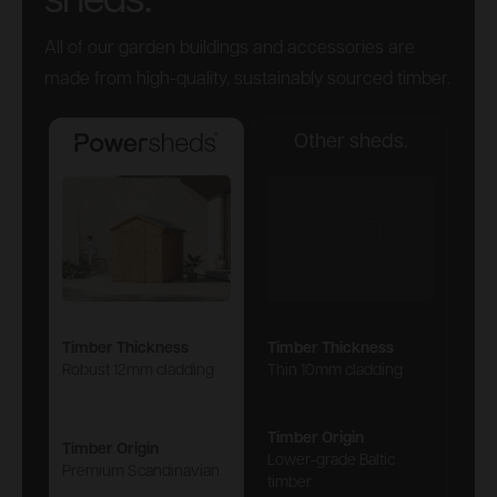
sheds.
All of our garden buildings and accessories are
made from high-quality, sustainably sourced timber.
Other sheds.
Powersheds
Timber Thickness
Timber Thickness
Robust 12mm cladding
Thin 10mm cladding
Timber Origin
Timber Origin
Lower-grade Baltic
Premium Scandinavian
timber