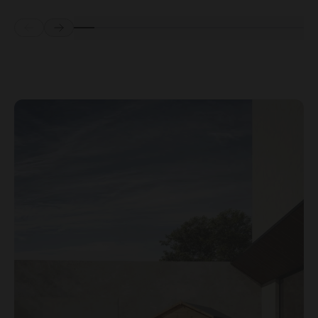
Prev
Next