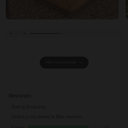
Prev
Next
View @powersheds