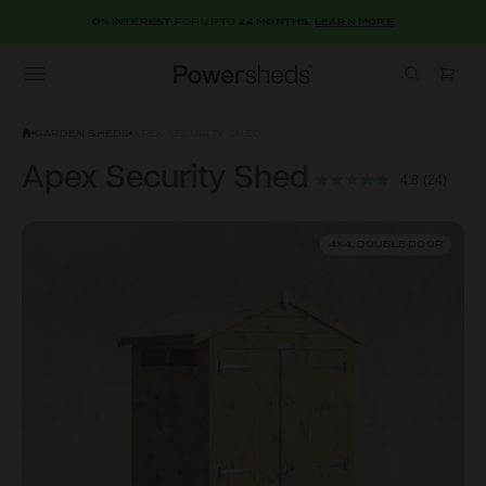
0% INTEREST
FOR UP TO
24 MONTHS.
LEARN MORE
Open menu
Powersheds
GARDEN SHEDS
APEX SECURITY SHED
Apex Security Shed
4.8
(24)
4X4, DOUBLE DOOR