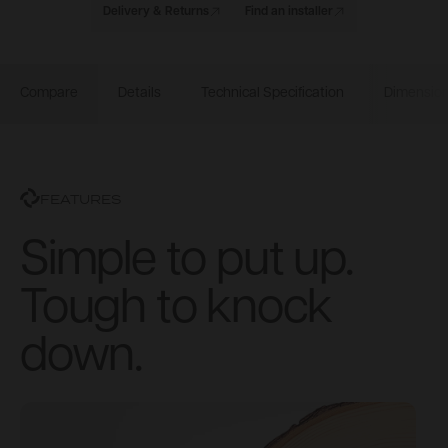
Delivery & Returns
Find an installer
Compare
Details
Technical Specification
Dimensio
FEATURES
Simple to put up.
Tough to knock
down.