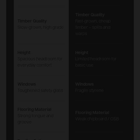
Timber Quality
Timber Quality
Fast-grown, cheap
Slow-grown, high grade
timber – splits and
warps
Height
Height
Spacious headroom for
Limited headroom for
everyday comfort
basic use
Windows
Windows
Toughened safety glass
Fragile styrene
Flooring Material
Flooring Material
Strong tongue and
Weak chipboard / OSB
groove