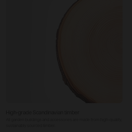
High-grade Scandinavian timber
All garden buildings and accessories are made from high-quality,
P
sustainably sourced timber.
b