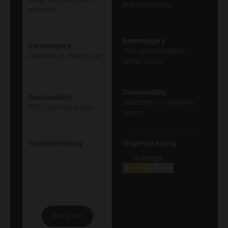
tough and corrosion-
and rust quickly
resistant
Ironmongery
Ironmongery
Thin, plastic-coated –
Galvanised - built to last
prone to rust
Sustainability
Sustainability
Uncertified – unknown
PEFC certified timber
source
TrustPilot Rating
TrustPilot Rating
Average
Add to cart