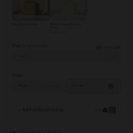
Apex Security Shed
Premium Apex Security
Shed
+
£255.00
Size
(length x width)
SIZE GUIDE
4x4ft
Doors
Single
Double
-£60.00
Add optional extras
Choose delivery at checkout