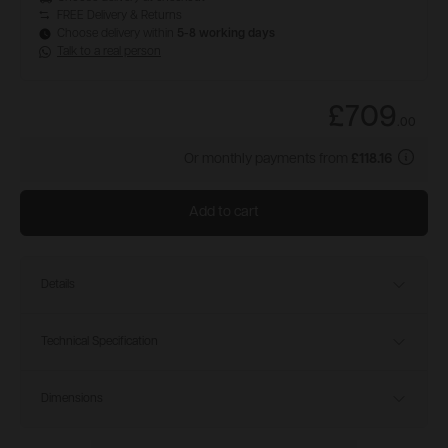
FREE Delivery & Returns
Choose delivery within
5-8 working days
Talk to a real person
£709
.
00
Or monthly payments from
£118.16
Add to cart
Details
Technical Specification
Dimensions