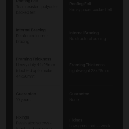
Roofing Felt
Roofing Felt
Tear-resistant polyester
Flimsy paper backed felt
backed felt
Internal Bracing
Internal Bracing
Reinforced corner
No structural bracing
bracing
Framing Thickness
Heavy duty 44x28mm
Framing Thickness
(doubled up to make
Lightweight 28x28mm
44x56mm)
Guarantee
Guarantee
10 years
None
Fixings
Fixings
Passivated screws -
Low-grade nails - weak