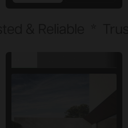
ted & Reliable
*
Trus
TECHNICAL
DETAILS
DIMENSIONS
SPECIFICATION