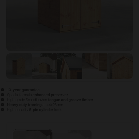
View image
View image
1
View image
2
View image
3
View im
4
10-year guarantee
Special formula
enhanced preserver
High grade Scandinavian
tongue and groove timber
Heavy duty framing
at 44x28mm
High security
5-pin cylinder lock
Configure & Buy