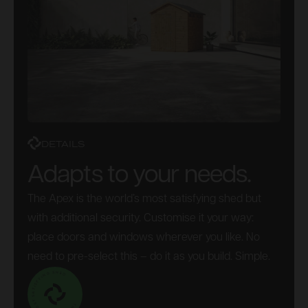
DETAILS
Adapts to your needs.
The Apex is the world’s most satisfying shed but
with additional security. Customise it your way:
place doors and windows wherever you like. No
need to pre-select this – do it as you build. Simple.