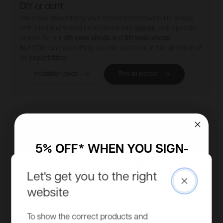
DIY or don't.
We make assembling your Powershed powerfully simply,
with tried and tested instructions and
videos
, with specific
videos for our
6ft wide sheds
and
8ft wide sheds
.
But if DIY isn’t your thing, we can point you in the direction of
an
expert fitter
.
Installation guide
Find an installer
5% OFF* WHEN YOU SIGN-
UP TO OUR MAILING LIST
Let's get you to the right
Close
Access to more exclusive discounts, be the first to know
website
about new product ranges and get all our latest updates.
Email
To show the correct products and