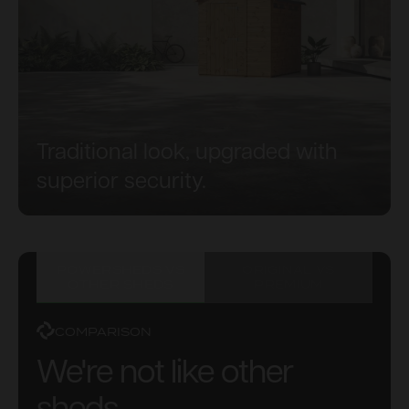
Traditional look, upgraded with
superior security.
POWERSHEDS VS
ORIGINAL VS
OTHER SHEDS
PREMIUM
COMPARISON
We're not like other