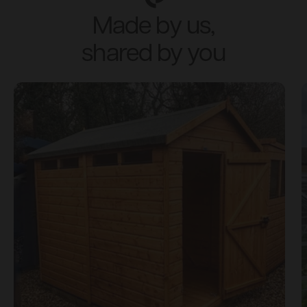
Made by us,
shared by you