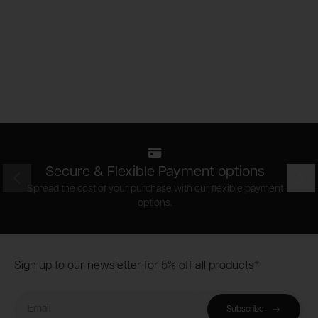
Secure & Flexible Payment options
Prev
Nex
Spread the cost of your purchase with our flexible payment
options.
Footer
Sign up to our newsletter for 5% off all products*
Email
Subscribe