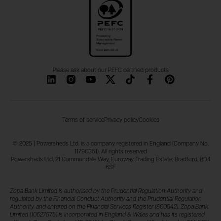
Please ask about our PEFC certified products
Terms of service
Privacy policy
Cookies
© 2025 | Powersheds Ltd. is a company registered in England (Company No.
11790351). All rights reserved
Powersheds Ltd, 21 Commondale Way, Euroway Trading Estate, Bradford, BD4
6SF
Zopa Bank Limited is authorised by the Prudential Regulation Authority and
regulated by the Financial Conduct Authority and the Prudential Regulation
Authority, and entered on the Financial Services Register (800542). Zopa Bank
Limited (10627575) is incorporated in England & Wales and has its registered