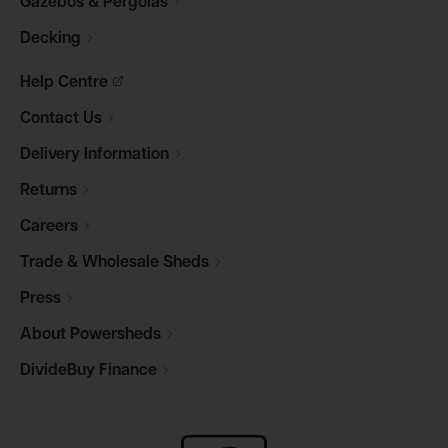
Gazebos &
Pergolas
Decking
Help
Centre
Contact
Us
Delivery
Information
Returns
Careers
Trade & Wholesale
Sheds
Press
About
Powersheds
DivideBuy
Finance