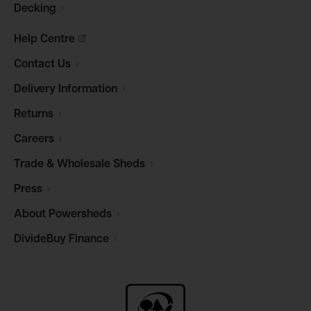
Decking
Help
Centre
Contact
Us
Delivery
Information
Returns
Careers
Trade & Wholesale
Sheds
Press
About
Powersheds
DivideBuy
Finance