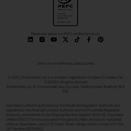
Please ask about our PEFC certified products
Terms of service
Privacy policy
Cookies
© 2025 | Powersheds Ltd. is a company registered in England (Company No.
11790351). All rights reserved
Powersheds Ltd, 21 Commondale Way, Euroway Trading Estate, Bradford, BD4
6SF
Zopa Bank Limited is authorised by the Prudential Regulation Authority and
regulated by the Financial Conduct Authority and the Prudential Regulation
Authority, and entered on the Financial Services Register (800542). Zopa Bank
Limited (10627575) is incorporated in England & Wales and has its registered
office at: Zopa Bank, Level 12, 20 Water Street, Canary Wharf, London E14 5GX.
VAT Number 281765280.