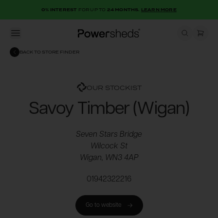
0% INTEREST
FOR UP TO
24 MONTHS.
LEARN MORE
Open menu
Powersheds
BACK TO STORE FINDER
OUR STOCKIST
Savoy Timber (Wigan)
Seven Stars Bridge
Wilcock St
Wigan, WN3 4AP
01942322216
Go to website