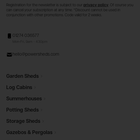
Registration for the newsletter is subject to our
privacy policy
. Of course you
can cancel your subscription at any time. *Discount cannot be used in
conjunction with other promotions. Code valid for 2 weeks.
01274 036577
Mon-Fri, 9am - 4:30pm
hello@powersheds.com
Garden
Sheds
Log
Cabins
Summerhouses
Potting
Sheds
Storage
Sheds
Gazebos &
Pergolas