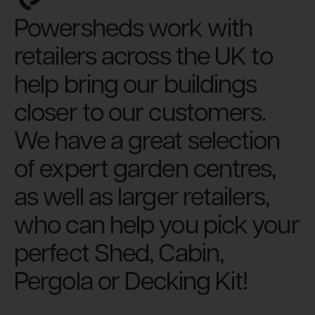
Powersheds work with
retailers across the UK to
help bring our buildings
closer to our customers.
We have a great selection
of expert garden centres,
as well as larger retailers,
who can help you pick your
perfect Shed, Cabin,
Pergola or Decking Kit!