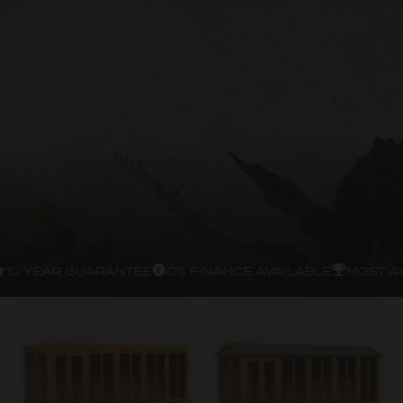
10 YEAR GUARANTEE
0% FINANCE AVAILABLE
MOST A