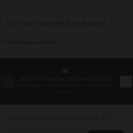
Can I see Powersheds on display?
View all Summerhouse FAQs
Secure & Flexible Payment options
Prev
Nex
Spread the cost of your purchase with our flexible payment
options.
Footer
Sign up to our newsletter for 5% off all products*