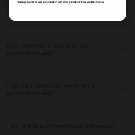
*Discount cannot be used in conjunction with other promotions. Code valid for 2 weeks.
Can I choose where my door and
window(s) go?
Can I add more doors to my
summerhouse?
How can I place an order for a
summerhouse?
How is the summerhouse delivered?