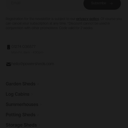
Email
Subscribe
Registration for the newsletter is subject to our
privacy policy
. Of course you
can cancel your subscription at any time. *Discount cannot be used in
conjunction with other promotions. Code valid for 2 weeks.
01274 036577
Mon-Fri, 9am - 4:30pm
hello@powersheds.com
Garden
Sheds
Log
Cabins
Summerhouses
Potting
Sheds
Storage
Sheds