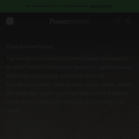
0% INTEREST
FOR UP TO
24 MONTHS.
LEARN MORE
Open menu
Powersheds
20x4 Summerhouses
20x4
Summerhouses
The world’s most satisfying summerhouse. Designed to
fit neatly into an 20x4ft space, perfect for garden spaces.
Made from long-lasting, sustainably sourced
Scandinavian timber. Choose from various styles, all with
the same high quality toughened glass panes and joiner
made doors as standard. You put it up and it stays up –
simple.