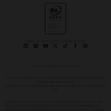
Please ask about our PEFC certified products
Terms of service
Privacy policy
Cookies
© 2025 | Powersheds Ltd. is a company registered in England (Company No.
11790351). All rights reserved
Powersheds Ltd, 21 Commondale Way, Euroway Trading Estate, Bradford, BD4
6SF
Zopa Bank Limited is authorised by the Prudential Regulation Authority and
regulated by the Financial Conduct Authority and the Prudential Regulation
Authority, and entered on the Financial Services Register (800542). Zopa Bank