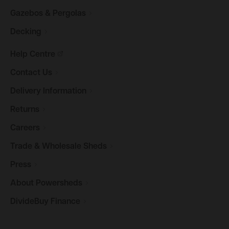
Gazebos &
Pergolas
Decking
Help
Centre
Contact
Us
Delivery
Information
Returns
Careers
Trade & Wholesale
Sheds
Press
About
Powersheds
DivideBuy
Finance