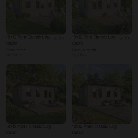
18x12
Pent Classic Log
18x12
Pent Classic Log
5.0
5.0
5.0
5.0
Cabin
Cabin
out
out
Doors central
Doors to the left
£6,209
£6,209
of
of
.
00
.
00
5
5
stars.
stars.
1
1
review
review
18x12
Apex Classic Log
18x12
Apex Classic Log
Cabin
Cabin