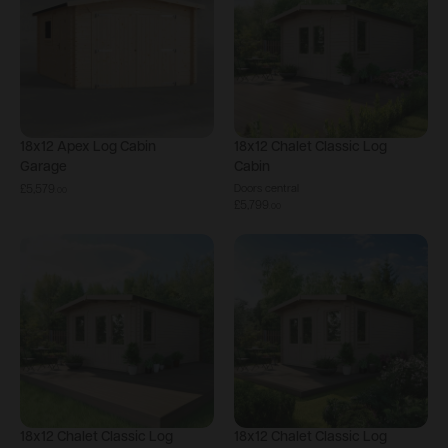
18x12
Apex Log Cabin
18x12
Chalet Classic Log
Garage
Cabin
£5,579
Doors central
.
00
£5,799
.
00
18x12
Chalet Classic Log
18x12
Chalet Classic Log