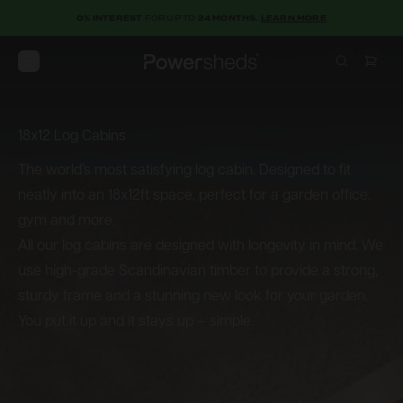
0% INTEREST
FOR UP TO
24 MONTHS.
LEARN MORE
Open menu
Powersheds
18x12 Log Cabins
18x12
Log
Cabins
The world’s most satisfying log cabin. Designed to fit
neatly into an 18x12ft space, perfect for a garden office,
gym and more.
All our log cabins are designed with longevity in mind. We
use high-grade Scandinavian timber to provide a strong,
sturdy frame and a stunning new look for your garden.
You put it up and it stays up – simple.