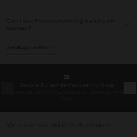
Can I see Powersheds log cabins on
display?
View all Log Cabin FAQs
Secure & Flexible Payment options
Prev
Nex
Spread the cost of your purchase with our flexible payment
options.
Footer
Sign up to our newsletter for 5% off all products*