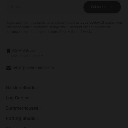
Email
Subscribe
Registration for the newsletter is subject to our
privacy policy
. Of course you
can cancel your subscription at any time. *Discount cannot be used in
conjunction with other promotions. Code valid for 2 weeks.
01274 036577
Mon-Fri, 9am - 4:30pm
hello@powersheds.com
Garden
Sheds
Log
Cabins
Summerhouses
Potting
Sheds