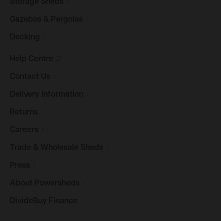
Storage
Sheds
Gazebos &
Pergolas
Decking
Help
Centre
Contact
Us
Delivery
Information
Returns
Careers
Trade & Wholesale
Sheds
Press
About
Powersheds
DivideBuy
Finance