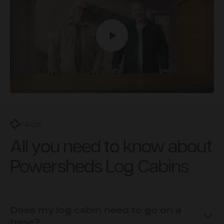
FAQS
All you need to know about
Powersheds Log Cabins
Does my log cabin need to go on a
base?