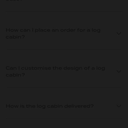
How can I place an order for a log
cabin?
Can I customise the design of a log
cabin?
How is the log cabin delivered?