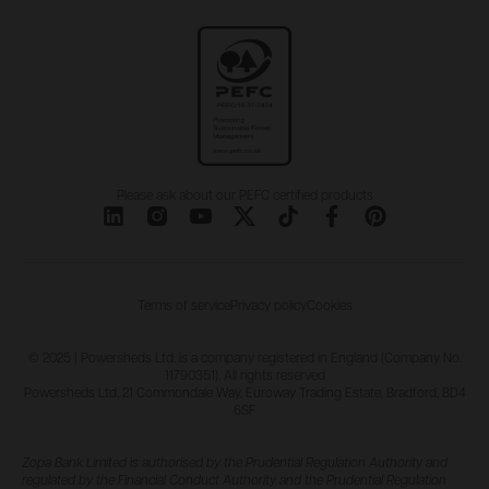
Please ask about our PEFC certified products
Terms of service
Privacy policy
Cookies
© 2025 | Powersheds Ltd. is a company registered in England (Company No.
11790351). All rights reserved
Powersheds Ltd, 21 Commondale Way, Euroway Trading Estate, Bradford, BD4
6SF
Zopa Bank Limited is authorised by the Prudential Regulation Authority and
regulated by the Financial Conduct Authority and the Prudential Regulation