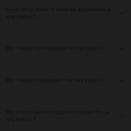
How long does it take to assemble a
log cabin?
Do I need to maintain a log cabin?
Do I need insulation for my cabin?
Do I need planning permission for a
log cabin?