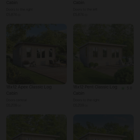
Cabin
Cabin
Doors to the right
Doors to the left
£5,874
£5,874
.
00
.
00
18x12
Apex Classic Log
18x12
Pent Classic Log
5.0
5.0
Cabin
Cabin
out
Doors central
Doors to the right
£6,209
£6,209
of
.
00
.
00
5
stars.
1
review