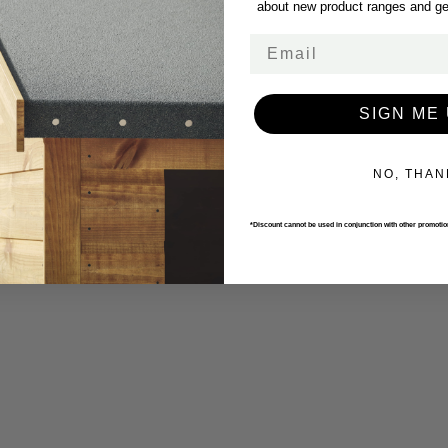
about new product ranges and get
Email
SIGN ME 
NO, THAN
*Discount cannot be used in conjunction with other promoti