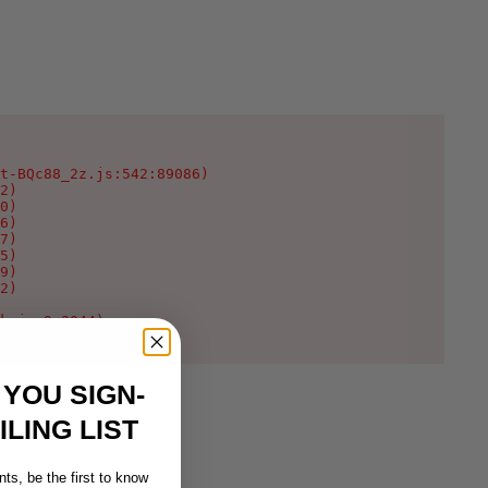
t-BQc88_2z.js:542:89086)

2)

0)

6)

7)

5)

9)

2)

k.js:9:2044)
 YOU SIGN-
LING LIST
ts, be the first to know