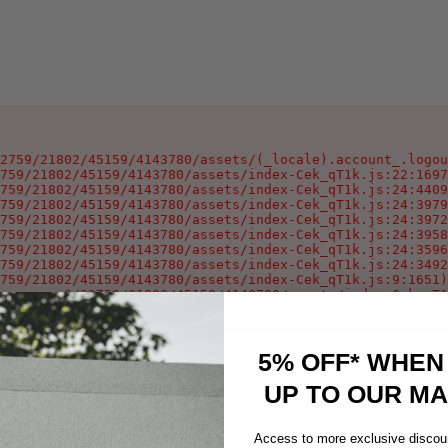
2759/21802/45159/4143780/assets/(_locale).account_.logou
759/21802/45159/4143780/assets/index-Cek_qT1k.js:22:1697
759/21802/45159/4143780/assets/index-Cek_qT1k.js:24:4409
759/21802/45159/4143780/assets/index-Cek_qT1k.js:24:3979
759/21802/45159/4143780/assets/index-Cek_qT1k.js:24:3972
759/21802/45159/4143780/assets/index-Cek_qT1k.js:24:3958
759/21802/45159/4143780/assets/index-Cek_qT1k.js:24:3596
759/21802/45159/4143780/assets/index-Cek_qT1k.js:24:3492
759/21802/45159/4143780/assets/index-Cek_qT1k.js:9:1651)

oxygen-v2/32759/21802/45159/4143780/assets/index-Cek_qT1
5% OFF* WHEN
UP TO OUR MAI
Access to more exclusive discoun