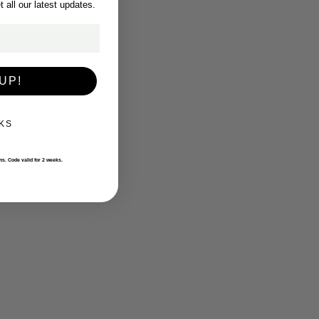
 all our latest updates.
UP!
KS
ons. Code valid for 2 weeks.