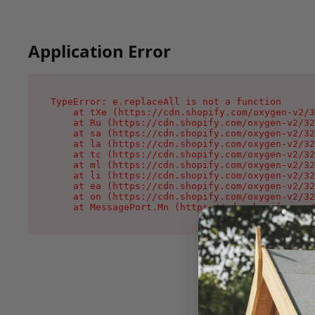
Application Error
TypeError: e.replaceAll is not a function

    at tXe (https://cdn.shopify.com/oxygen-v2/3
    at Ru (https://cdn.shopify.com/oxygen-v2/32
    at sa (https://cdn.shopify.com/oxygen-v2/32
    at la (https://cdn.shopify.com/oxygen-v2/32
    at tc (https://cdn.shopify.com/oxygen-v2/32
    at ml (https://cdn.shopify.com/oxygen-v2/32
    at li (https://cdn.shopify.com/oxygen-v2/32
    at ea (https://cdn.shopify.com/oxygen-v2/32
    at on (https://cdn.shopify.com/oxygen-v2/32
    at MessagePort.Mn (https://cdn.shopify.com/