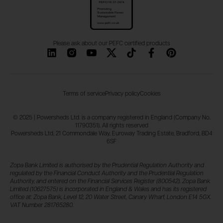
Please ask about our PEFC certified products
Terms of service
Privacy policy
Cookies
© 2025 | Powersheds Ltd. is a company registered in England (Company No.
11790351). All rights reserved
Powersheds Ltd, 21 Commondale Way, Euroway Trading Estate, Bradford, BD4
6SF
Zopa Bank Limited is authorised by the Prudential Regulation Authority and
regulated by the Financial Conduct Authority and the Prudential Regulation
Authority, and entered on the Financial Services Register (800542). Zopa Bank
Limited (10627575) is incorporated in England & Wales and has its registered
office at: Zopa Bank, Level 12, 20 Water Street, Canary Wharf, London E14 5GX.
VAT Number 281765280.