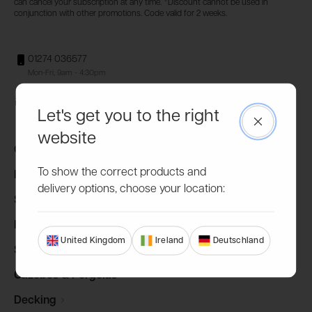
can cancel your subscription at any time. *Discount cannot be used in
conjunction with other promotions. Code valid for 2 weeks.
01274 036577
Mon-Fri, 9am - 4:30pm
hello@powersheds.com
Let's get you to the right
Close
website
Garden
Sheds
To show the correct products and
Log
Cabins
delivery options, choose your location:
Summerhouses
Potting
Sheds
United Kingdom
Ireland
Deutschland
Storage
Sheds
Gazebos &
Pergolas
Decking