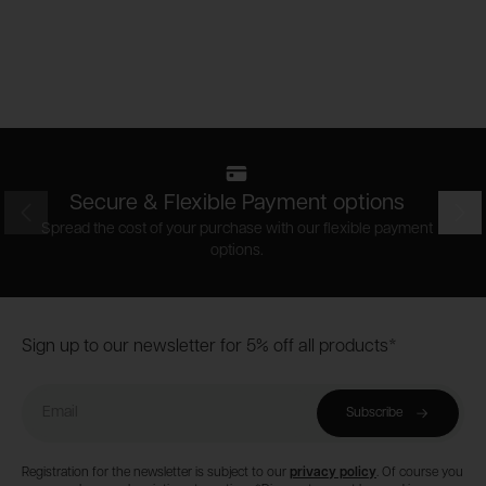
Secure & Flexible Payment options
Prev
Nex
Spread the cost of your purchase with our flexible payment
options.
Footer
Sign up to our newsletter for 5% off all products*
Email
Subscribe
Registration for the newsletter is subject to our
privacy policy
. Of course you