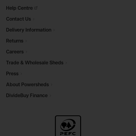
Help
Centre
Contact
Us
Delivery
Information
Returns
Careers
Trade & Wholesale
Sheds
Press
About
Powersheds
DivideBuy
Finance