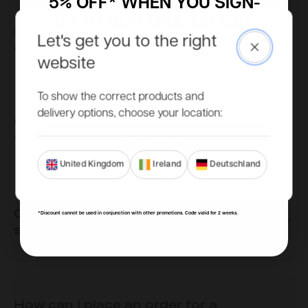
5% OFF* WHEN YOU SIGN-
UP TO OUR MAILING LIST
Does my summerhouse need to go on
Let's get you to the right
a base?
Close
Access to more exclusive discounts, be the first to know
website
about new product ranges and get all our latest updates.
Email
To show the correct products and
delivery options, choose your location:
Can I choose where my door and
window(s) go?
SIGN ME UP!
United Kingdom
Ireland
Deutschland
NO, THANKS
Can I add more doors to my
*Discount cannot be used in conjunction with other promotions. Code valid for 2 weeks.
summerhouse?
How can I place an order for a