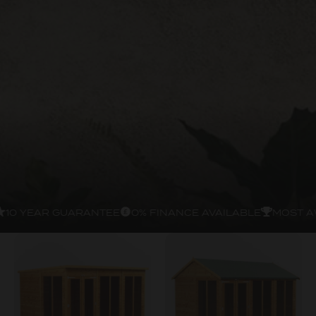
10 YEAR GUARANTEE
0% FINANCE AVAILABLE
MOST A