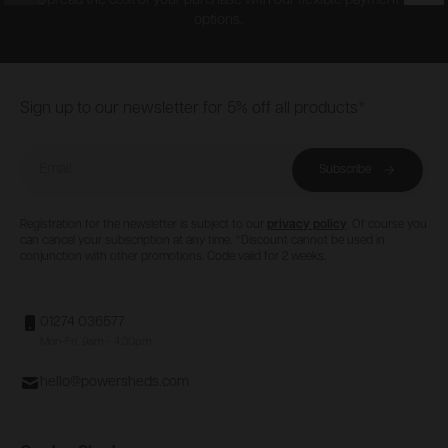
Spread the cost of your purchase with our flexible payment
options.
Footer
Sign up to our newsletter for 5% off all products*
Email
Subscribe
Registration for the newsletter is subject to our
privacy policy
. Of course you
can cancel your subscription at any time. *Discount cannot be used in
conjunction with other promotions. Code valid for 2 weeks.
01274 036577
Mon-Fri, 9am - 4:30pm
hello@powersheds.com