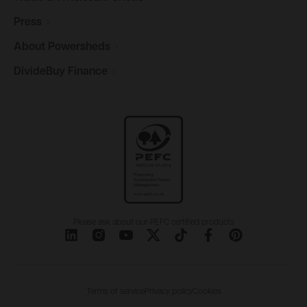
Press
About
Powersheds
DivideBuy
Finance
Please ask about our PEFC certified products
Terms of service
Privacy policy
Cookies