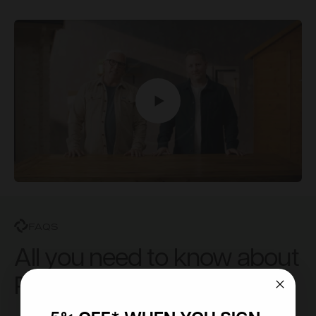
FAQS
All you need to know about
Powersheds