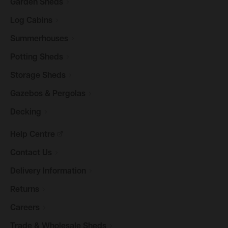
Garden
Sheds
Log
Cabins
Summerhouses
Potting
Sheds
Storage
Sheds
Gazebos &
Pergolas
Decking
Help
Centre
Contact
Us
Delivery
Information
Returns
Careers
Trade & Wholesale
Sheds