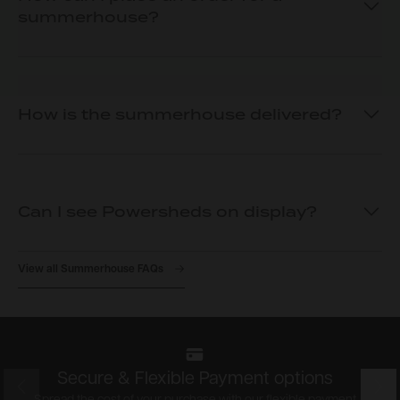
summerhouse?
How is the summerhouse delivered?
Can I see Powersheds on display?
View all Summerhouse FAQs
Secure & Flexible Payment options
Prev
Nex