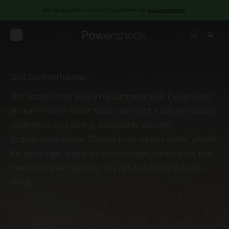
0% INTEREST
FOR UP TO
24 MONTHS.
LEARN MORE
Open menu
Powersheds
12x8 Summerhouses
12x8
Summerhouses
The world’s most satisfying summerhouse. Designed to
fit neatly into an 12x8ft space, perfect for garden spaces.
Made from long-lasting, sustainably sourced
Scandinavian timber. Choose from various styles, all with
the same high quality toughened glass panes and joiner
made doors as standard. You put it up and it stays up –
simple.