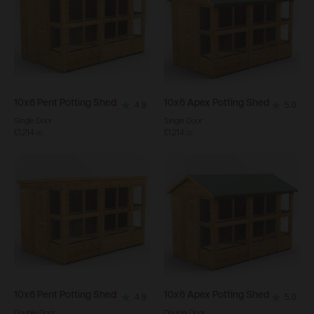
10x6
Pent Potting Shed
10x6
Apex Potting Shed
4.9
5.0
4.9
5.0
Single Door
Single Door
out
out
£1,214
£1,214
.
00
.
00
of
of
5
5
stars.
stars.
34
21
reviews
reviews
10x6
Pent Potting Shed
10x6
Apex Potting Shed
4.9
5.0
4.9
5.0
Double Door
Double Door