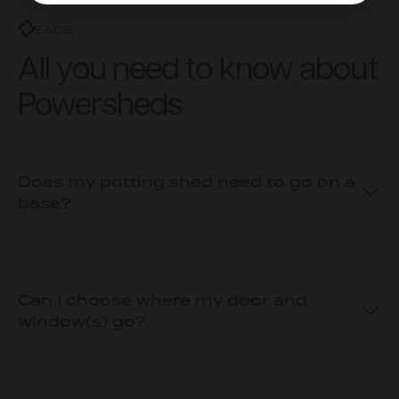
FAQS
All you need to know about
Powersheds
Does my potting shed need to go on a
base?
Can I choose where my door and
window(s) go?