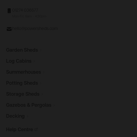
01274 036577
Mon-Fri, 9am - 4:30pm
hello@powersheds.com
Garden
Sheds
Log
Cabins
Summerhouses
Potting
Sheds
Storage
Sheds
Gazebos &
Pergolas
Decking
Help
Centre