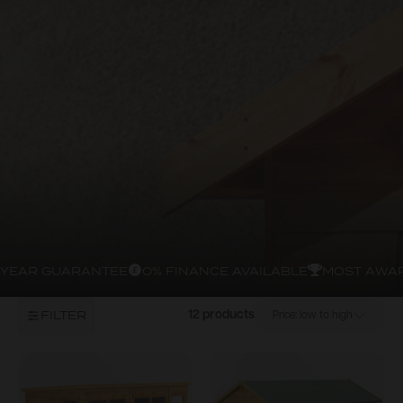
YEAR GUARANTEE
0% FINANCE AVAILABLE
MOST AWAR
FILTER
12 products
Price: low to high