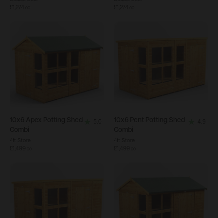
out
out
£1,274
£1,274
.
00
.
00
of
of
5
5
stars.
stars.
34
21
reviews
reviews
10x6
Apex Potting Shed
10x6
Pent Potting Shed
5.0
4.9
5.0
4.9
Combi
Combi
out
out
4ft Store
4ft Store
£1,499
£1,499
of
of
.
00
.
00
5
5
stars.
stars.
4
18
reviews
reviews