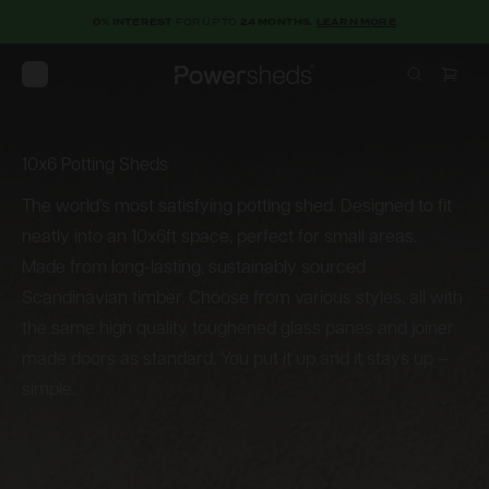
0% INTEREST
FOR UP TO
24 MONTHS.
LEARN MORE
Open menu
Powersheds
10x6 Potting Sheds
10x6
Potting
Sheds
The world’s most satisfying potting shed. Designed to fit
neatly into an 10x6ft space, perfect for small areas.
Made from long-lasting, sustainably sourced
Scandinavian timber. Choose from various styles, all with
the same high quality toughened glass panes and joiner
made doors as standard. You put it up and it stays up –
simple.