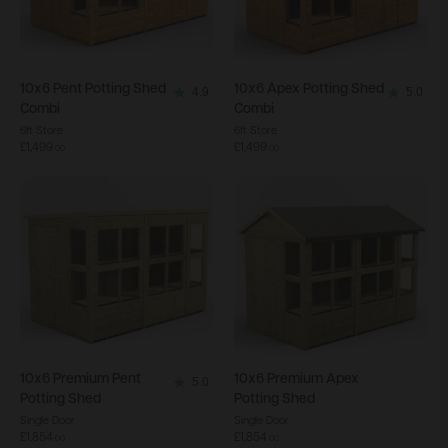
10x6
Pent Potting Shed
10x6
Apex Potting Shed
4.9
5.0
4.9
5.0
Combi
Combi
out
out
6ft Store
6ft Store
£1,499
£1,499
of
of
.
00
.
00
5
5
stars.
stars.
18
4
reviews
reviews
10x6
Premium Pent
10x6
Premium Apex
5.0
5.0
Potting Shed
Potting Shed
out
Single Door
Single Door
£1,854
£1,854
of
.
00
.
00