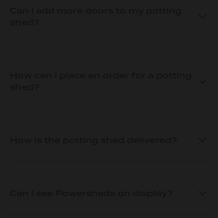
Can I add more doors to my potting
shed?
How can I place an order for a potting
shed?
How is the potting shed delivered?
Can I see Powersheds on display?