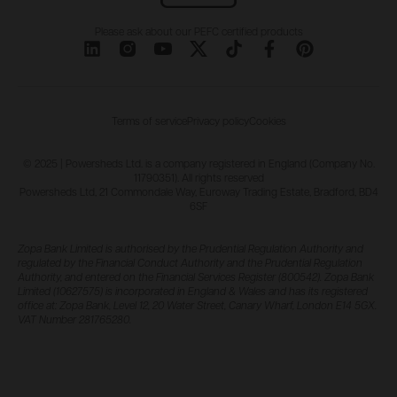
Please ask about our PEFC certified products
Terms of service
Privacy policy
Cookies
© 2025 | Powersheds Ltd. is a company registered in England (Company No.
11790351). All rights reserved
Powersheds Ltd, 21 Commondale Way, Euroway Trading Estate, Bradford, BD4
6SF
Zopa Bank Limited is authorised by the Prudential Regulation Authority and
regulated by the Financial Conduct Authority and the Prudential Regulation
Authority, and entered on the Financial Services Register (800542). Zopa Bank
Limited (10627575) is incorporated in England & Wales and has its registered
office at: Zopa Bank, Level 12, 20 Water Street, Canary Wharf, London E14 5GX.
VAT Number 281765280.