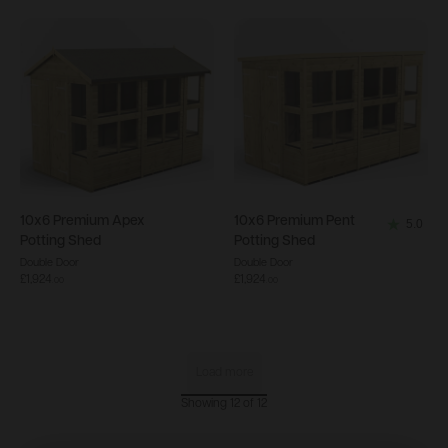
5
stars.
2
reviews
10x6
Premium Apex
10x6
Premium Pent
5.0
5.0
Potting Shed
Potting Shed
out
Double Door
Double Door
£1,924
£1,924
of
.
00
.
00
5
stars.
2
Load more
reviews
Showing 12 of 12