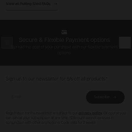
View all Potting Shed FAQs
Secure & Flexible Payment options
Prev
Nex
Spread the cost of your purchase with our flexible payment
options.
Footer
Sign up to our newsletter for 5% off all products*
Email
Subscribe
Registration for the newsletter is subject to our
privacy policy
. Of course you
can cancel your subscription at any time. *Discount cannot be used in
conjunction with other promotions. Code valid for 2 weeks.