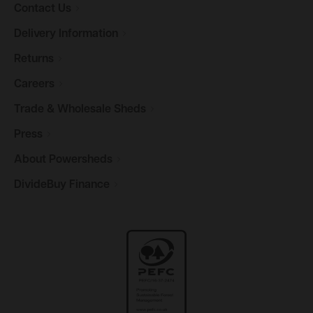
Contact
Us
Delivery
Information
Returns
Careers
Trade & Wholesale
Sheds
Press
About
Powersheds
DivideBuy
Finance