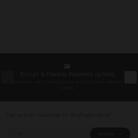
Secure & Flexible Payment options
Prev
Nex
Spread the cost of your purchase with our flexible payment
options.
Footer
Sign up to our newsletter for 5% off all products*
Email
Subscribe