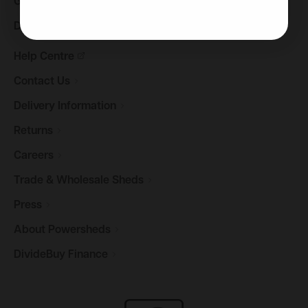
Gazebos &
Pergolas
Decking
Help
Centre
Contact
Us
Delivery
Information
Returns
Careers
Trade & Wholesale
Sheds
Press
About
Powersheds
DivideBuy
Finance