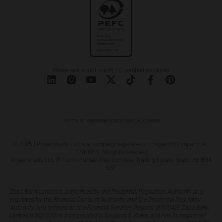
Please ask about our PEFC certified products
Terms of service
Privacy policy
Cookies
© 2025 | Powersheds Ltd. is a company registered in England (Company No.
11790351). All rights reserved
Powersheds Ltd, 21 Commondale Way, Euroway Trading Estate, Bradford, BD4
6SF
Zopa Bank Limited is authorised by the Prudential Regulation Authority and
regulated by the Financial Conduct Authority and the Prudential Regulation
Authority, and entered on the Financial Services Register (800542). Zopa Bank
Limited (10627575) is incorporated in England & Wales and has its registered