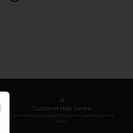
se
Customer Help Centre
Expert advice and support from our UK customer service
team.