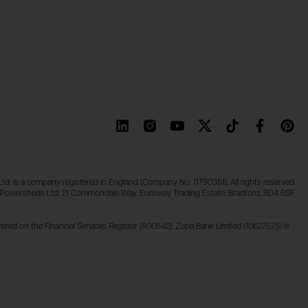
d. is a company registered in England (Company No. 11790351). All rights reserved
Powersheds Ltd, 21 Commondale Way, Euroway Trading Estate, Bradford, BD4 6SF
ered on the Financial Services Register (800542). Zopa Bank Limited (10627575) is