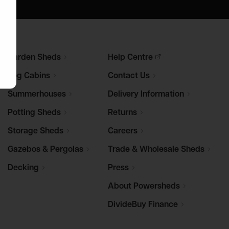
Garden
Sheds
Help
Centre
Log
Cabins
Contact
Us
Summerhouses
Delivery
Information
Potting
Sheds
Returns
Storage
Sheds
Careers
Gazebos &
Pergolas
Trade & Wholesale
Sheds
Decking
Press
About
Powersheds
DivideBuy
Finance