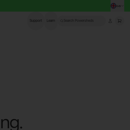
GB
CHA
Support
Learn
Search Powersheds
Account
More
ng.