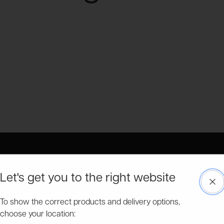
Let's get you to the right website
Clo
Free & Fast Delivery
Pick a delivery date on many of our garden buildings.
To show the correct products and delivery options,
choose your location: