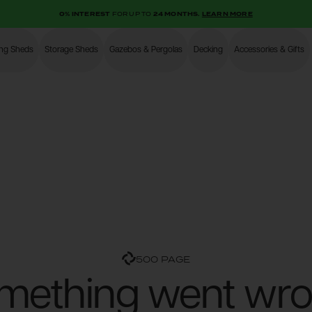
0% INTEREST
FOR UP TO
24 MONTHS.
LEARN MORE
ing Sheds
Storage Sheds
Gazebos & Pergolas
Decking
Accessories & Gifts
Shop
500 PAGE
mething went wro