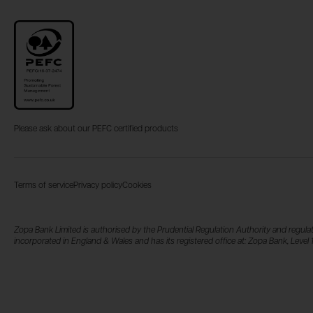
Please ask about our PEFC certified products
Terms of service
Privacy policy
Cookies
Zopa Bank Limited is authorised by the Prudential Regulation Authority and regulat
incorporated in England & Wales and has its registered office at: Zopa Bank, Lev