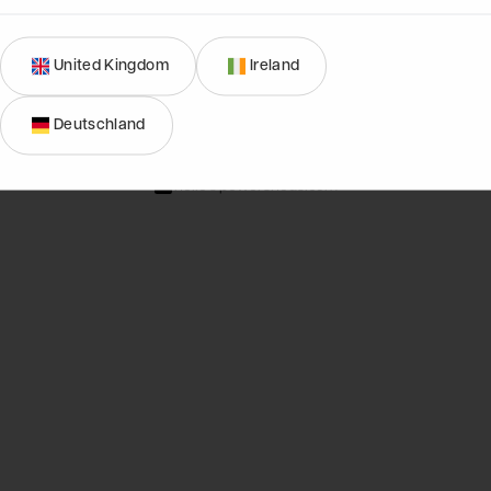
United Kingdom
Ireland
01274 036577
Deutschland
Mon-Fri, 9am - 4:30pm
hello@powersheds.com