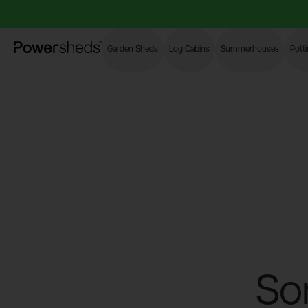
Powersheds
Garden Sheds
Log Cabins
Summerhouses
Pott
So