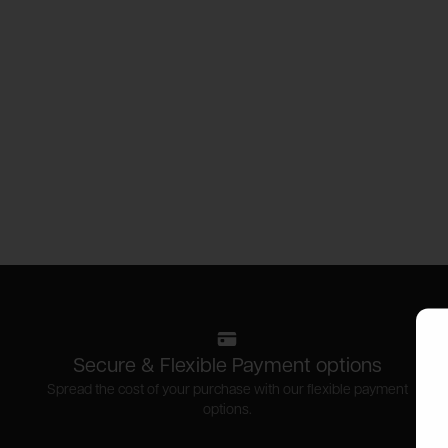
Secure & Flexible Payment options
Spread the cost of your purchase with our flexible payment
options.