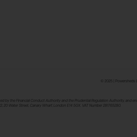
© 2025 | Powersheds Lt
ed by the Financial Conduct Authority and the Prudential Regulation Authority, and ent
el 12, 20 Water Street, Canary Wharf, London E14 5GX. VAT Number 281765280.