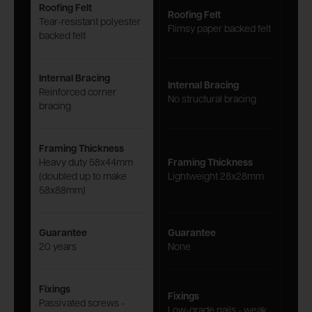
Roofing Felt
Roofing Felt
Tear-resistant polyester
Flimsy paper backed felt
backed felt
Internal Bracing
Internal Bracing
Reinforced corner
No structural bracing
bracing
Framing Thickness
Heavy duty 58x44mm
Framing Thickness
(doubled up to make
Lightweight 28x28mm
58x88mm)
Guarantee
Guarantee
20 years
None
Fixings
Fixings
Passivated screws -
Low-grade nails - weak