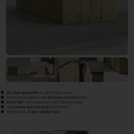
View image
View image
1
View image
2
View image
3
View im
4
20-year guarantee
on all Premium sheds
Enhanced protection with
pressure-treated
timber
Extra Tall
- more headroom with Premium sheds
Ultra
heavy duty framing
at 58x44mm
High security
5-pin cylinder lock
Configure & Buy