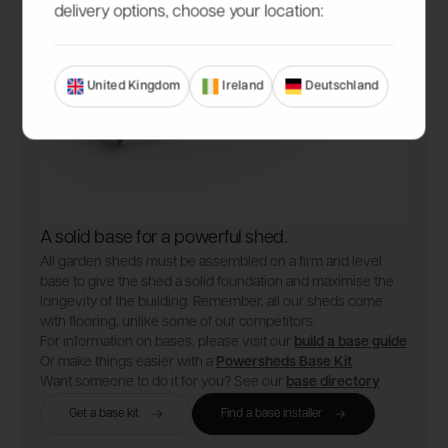
delivery options, choose your location:
United Kingdom
Ireland
Deutschland
A solid base for a powerful shed.
All garden sheds must be assembled on a firm and level
base to give the shed a solid foundation and maximise the
longevity of the building. Remember, all our sheds come
with flooring, unlike some of our competitors.
For information on bases, please visit our
build a base guide
Or make things easier with a
Powersheds Base Kit
Want someone to do it for you? See our
base directory
Get a base kit
Find a base installer