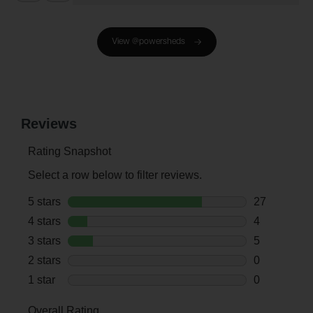
View @powersheds