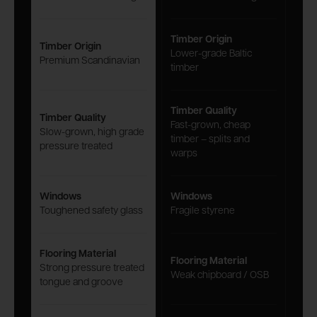
Timber Origin
Timber Origin
Lower-grade Baltic
Premium Scandinavian
timber
Timber Quality
Timber Quality
Fast-grown, cheap
Slow-grown, high grade
timber – splits and
pressure treated
warps
Windows
Windows
Toughened safety glass
Fragile styrene
Flooring Material
Flooring Material
Strong pressure treated
Weak chipboard / OSB
tongue and groove