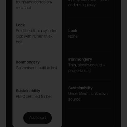
tough and corrosion-
and rust quickly
resistant
Lock
Pre-fitted 5-pin cylinder
Lock
lock with 70mm thick
None
bolt
Ironmongery
Ironmongery
Thin, plastic-coated –
Galvanised - built to last
prone to rust
Sustainability
Sustainability
Uncertified – unknown
PEFC certified timber
source
Add to cart