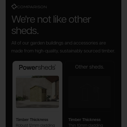
COMPARISON
We're not like other
sheds.
All of our garden buildings and accessories are
made from high-quality, sustainably sourced timber.
Other sheds.
Powersheds
Timber Thickness
Timber Thickness
Robust 12mm cladding
Thin 10mm cladding