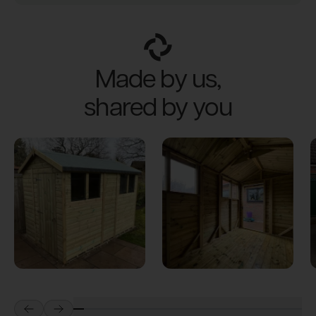
Made by us,
shared by you
Prev
Next