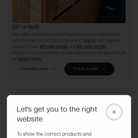
DIY or don't.
We make assembling your Powershed powerfully simply,
with tried and tested instructions and
videos
, with specific
videos for our
6ft wide sheds
and
8ft wide sheds
.
But if DIY isn’t your thing, we can point you in the direction of
an
expert fitter
.
Installation guide
Find an installer
Let's get you to the right
Close
website
To show the correct products and