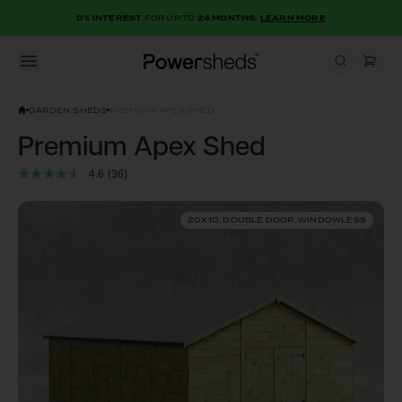
0% INTEREST
FOR UP TO
24 MONTHS.
LEARN MORE
Open menu
Powersheds
GARDEN SHEDS
PREMIUM APEX SHED
Premium Apex Shed
4.6
(36)
20X10, DOUBLE DOOR, WINDOWLESS