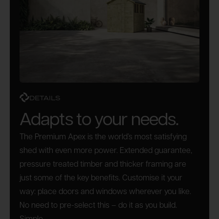
DETAILS
Adapts to your needs.
The Premium Apex is the world’s most satisfying
shed with even more power. Extended guarantee,
pressure treated timber and thicker framing are
just some of the key benefits. Customise it your
way: place doors and windows wherever you like.
No need to pre-select this – do it as you build.