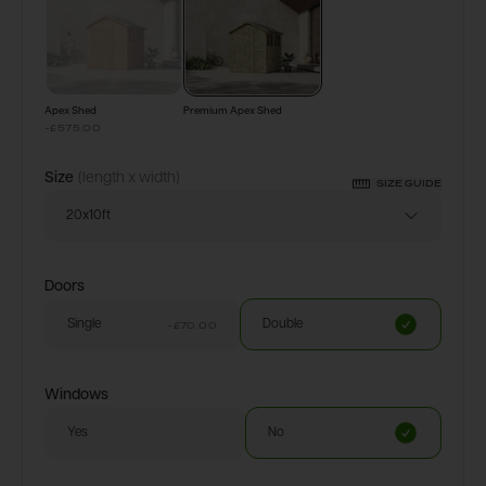
Apex Shed
Premium Apex Shed
-£575.00
Size
(length x width)
SIZE GUIDE
20x10ft
Doors
Single
Double
-£70.00
Windows
Yes
No