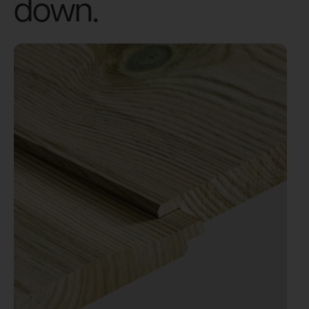
down.