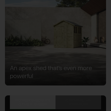
An apex shed that's even more
powerful
POWERSHEDS VS
ORIGINAL VS
OTHER SHEDS
PREMIUM