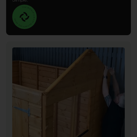
Simple.