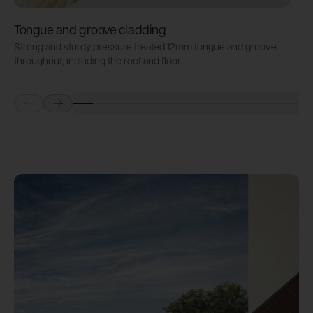
Tongue and groove cladding
H
Strong and sturdy pressure treated 12mm tongue and groove
P
throughout, including the roof and floor.
b
Prev
Next