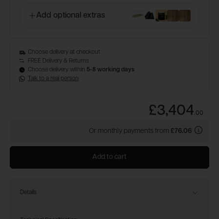
Add optional extras
Choose delivery at checkout
FREE Delivery & Returns
Choose delivery within
5-8 working days
Talk to a real person
£3,404
.
00
Or monthly payments from
£76.06
Add to cart
Details