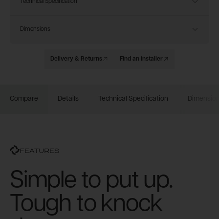
Technical Specification
Dimensions
Delivery & Returns
Find an installer
Compare
Details
Technical Specification
Dimensio
FEATURES
Simple to put up.
Tough to knock