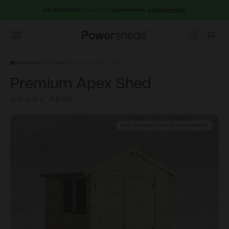
0% INTEREST
FOR UP TO
24 MONTHS.
LEARN MORE
Open menu
Powersheds
GARDEN SHEDS
PREMIUM APEX SHED
Premium Apex Shed
4.6
(36)
6X5, DOUBLE DOOR, WINDOWED