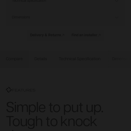
Technical Specification
Dimensions
Delivery & Returns
Find an installer
Compare
Details
Technical Specification
Dimensio
FEATURES
Simple to put up.
Tough to knock