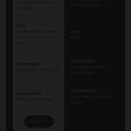
tough and corrosion-
and rust quickly
resistant
Lock
Pre-fitted 5-pin cylinder
Lock
lock with 70mm thick
None
bolt
Ironmongery
Ironmongery
Thin, plastic-coated –
Galvanised - built to last
prone to rust
Sustainability
Sustainability
Uncertified – unknown
PEFC certified timber
source
Add to cart