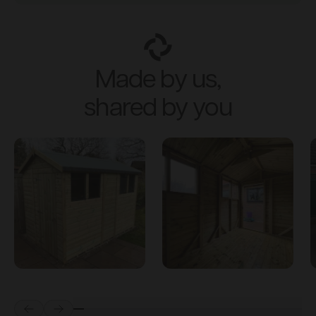
Made by us,
shared by you
Prev
Next