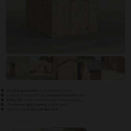
View image
View image
1
View image
2
View image
3
View im
4
20-year guarantee
on all Premium sheds
Enhanced protection with
pressure-treated
timber
Extra Tall
- more headroom with Premium sheds
Ultra
heavy duty framing
at 58x44mm
High security
5-pin cylinder lock
Configure & Buy