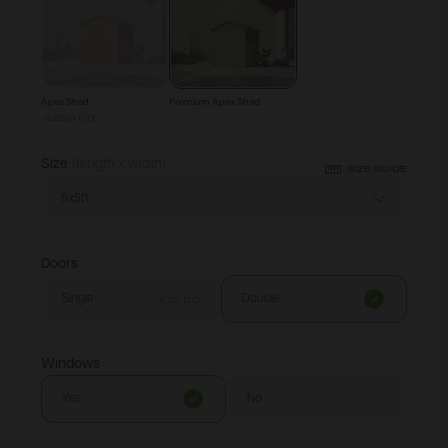
Apex Shed
Premium Apex Shed
-£260.00
Size
(length x width)
SIZE GUIDE
6x5ft
Doors
Single
Double
-£70.00
Windows
Yes
No