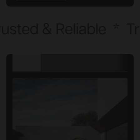
usted & Reliable
*
Tr
TECHNICAL
DETAILS
DIMENSIONS
SPECIFICATION