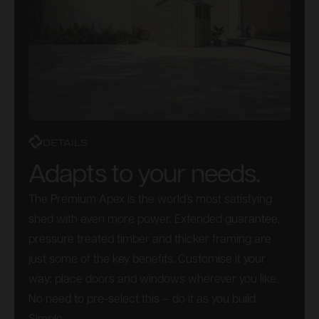
DETAILS
Adapts to your needs.
The Premium Apex is the world’s most satisfying
shed with even more power. Extended guarantee,
pressure treated timber and thicker framing are
just some of the key benefits. Customise it your
way: place doors and windows wherever you like.
No need to pre-select this – do it as you build.