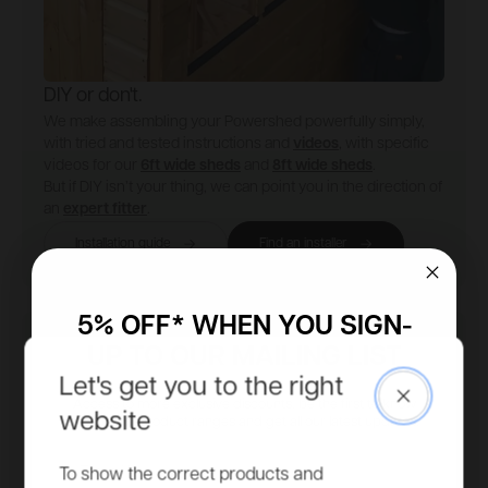
DIY or don't.
We make assembling your Powershed powerfully simply,
with tried and tested instructions and
videos
, with specific
videos for our
6ft wide sheds
and
8ft wide sheds
.
But if DIY isn’t your thing, we can point you in the direction of
an
expert fitter
.
Installation guide
Find an installer
5% OFF* WHEN YOU SIGN-
UP TO OUR MAILING LIST
Let's get you to the right
Close
Access to more exclusive discounts, be the first to know
website
about new product ranges and get all our latest updates.
Email
To show the correct products and