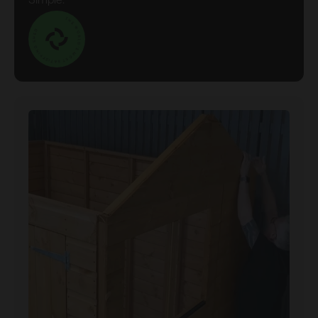
Simple.