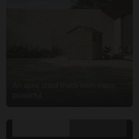
An apex shed that's even more
powerful
POWERSHEDS VS
ORIGINAL VS
OTHER SHEDS
PREMIUM