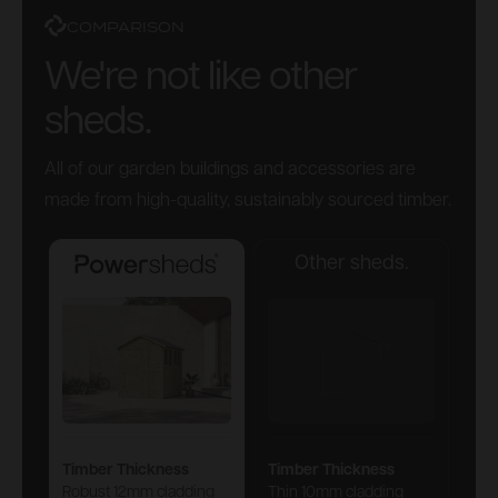
COMPARISON
We're not like other
sheds.
All of our garden buildings and accessories are
made from high-quality, sustainably sourced timber.
Other sheds.
Powersheds
Timber Thickness
Timber Thickness
Robust 12mm cladding
Thin 10mm cladding