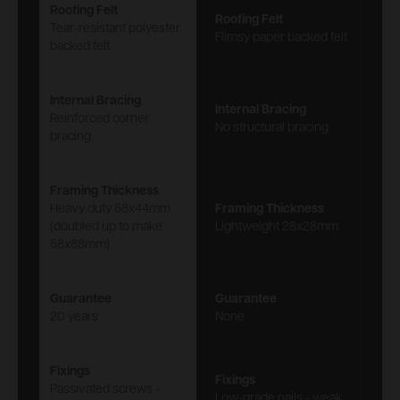
Roofing Felt
Roofing Felt
Tear-resistant polyester
Flimsy paper backed felt
backed felt
Internal Bracing
Internal Bracing
Reinforced corner
No structural bracing
bracing
Framing Thickness
Heavy duty 58x44mm
Framing Thickness
(doubled up to make
Lightweight 28x28mm
58x88mm)
Guarantee
Guarantee
20 years
None
Fixings
Fixings
Passivated screws -
Low-grade nails - weak