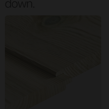
down.