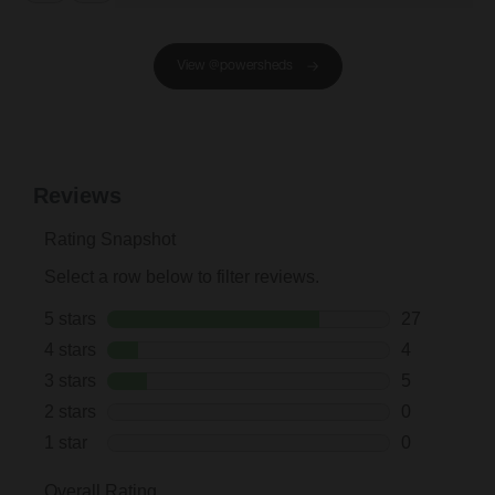
View @powersheds