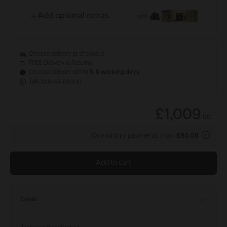
Add optional extras
Choose delivery at checkout
FREE Delivery & Returns
Choose delivery within
5-8 working days
Talk to a real person
£1,009
.
00
Or monthly payments from
£84.08
Add to cart
Details