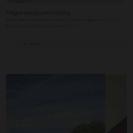
Tongue and groove cladding
H
Strong and sturdy pressure treated 12mm tongue and groove
P
throughout, including the roof and floor.
b
Prev
Next