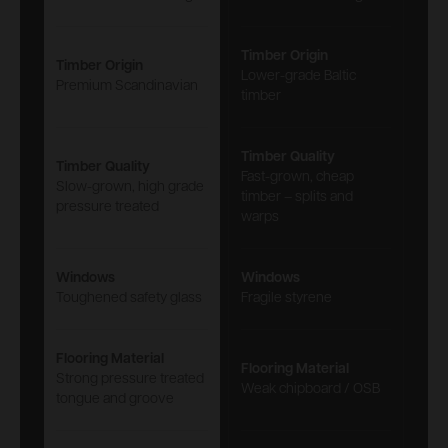
Timber Origin
Timber Origin
Lower-grade Baltic
Premium Scandinavian
timber
Timber Quality
Timber Quality
Fast-grown, cheap
Slow-grown, high grade
timber – splits and
pressure treated
warps
Windows
Windows
Toughened safety glass
Fragile styrene
Flooring Material
Flooring Material
Strong pressure treated
Weak chipboard / OSB
tongue and groove