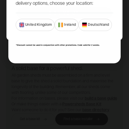
delivery options, choose your location:
SIGN ME UP!
United Kingdom
Ireland
Deutschland
NO, THANKS
*Discount cannot be used in conjunction with other promotions. Code valid for 2 weeks.
A solid base for a powerful shed.
All garden sheds must be assembled on a firm and level
base to give the shed a solid foundation and maximise the
longevity of the building. Remember, all our sheds come
with flooring, unlike some of our competitors.
For information on bases, please visit our
build a base guide
Or make things easier with a
Powersheds Base Kit
Want someone to do it for you? See our
base directory
Get a base kit
Find a base installer