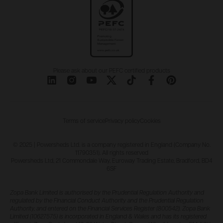
Please ask about our PEFC certified products
Terms of service
Privacy policy
Cookies
© 2025 | Powersheds Ltd. is a company registered in England (Company No.
11790351). All rights reserved
Powersheds Ltd, 21 Commondale Way, Euroway Trading Estate, Bradford, BD4
6SF
Zopa Bank Limited is authorised by the Prudential Regulation Authority and
regulated by the Financial Conduct Authority and the Prudential Regulation
Authority, and entered on the Financial Services Register (800542). Zopa Bank
Limited (10627575) is incorporated in England & Wales and has its registered