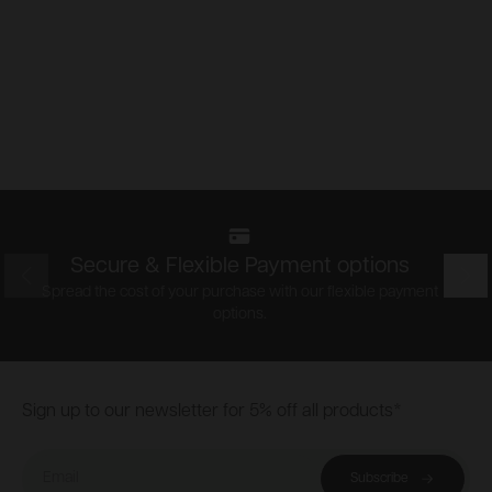
Secure & Flexible Payment options
Prev
Nex
Spread the cost of your purchase with our flexible payment
options.
Footer
Sign up to our newsletter for 5% off all products*
Email
Subscribe