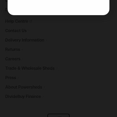
Gazebos &
Pergolas
Decking
Help
Centre
Contact
Us
Delivery
Information
Returns
Careers
Trade & Wholesale
Sheds
Press
About
Powersheds
DivideBuy
Finance