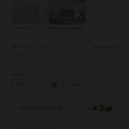
Apex Potting Shed
Premium Apex Potting Shed
-£245.00
Size
(length x width)
SIZE GUIDE
4x4ft
Doors
Single
Double
+
£70.00
Add optional extras