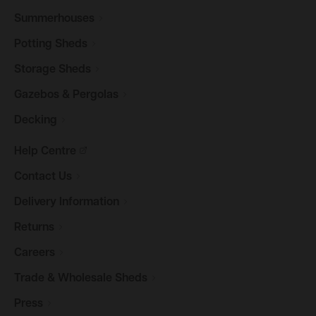
Summerhouses
Potting
Sheds
Storage
Sheds
Gazebos &
Pergolas
Decking
Help
Centre
Contact
Us
Delivery
Information
Returns
Careers
Trade & Wholesale
Sheds
Press