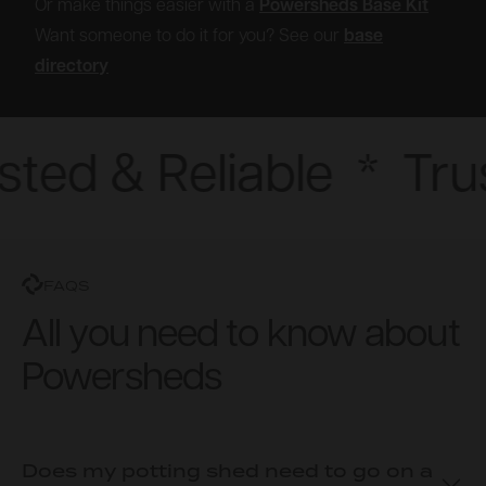
Or make things easier with a
Powersheds Base Kit
Want someone to do it for you? See our
base
directory
sted & Reliable
*
Trus
FAQS
All you need to know about
Powersheds
Does my potting shed need to go on a