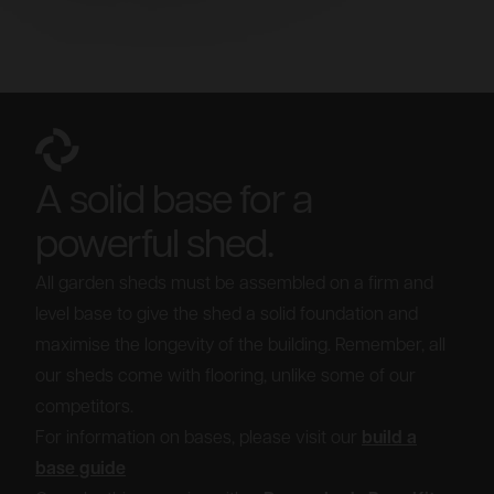
A solid base for a
powerful shed.
All garden sheds must be assembled on a firm and
level base to give the shed a solid foundation and
maximise the longevity of the building. Remember, all
our sheds come with flooring, unlike some of our
competitors.
For information on bases, please visit our
build a
base guide