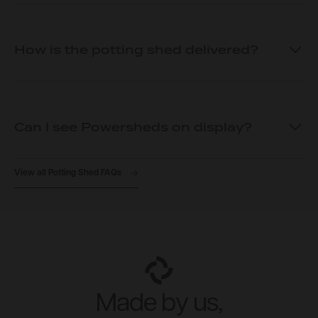
How is the potting shed delivered?
Can I see Powersheds on display?
View all Potting Shed FAQs
Made by us,