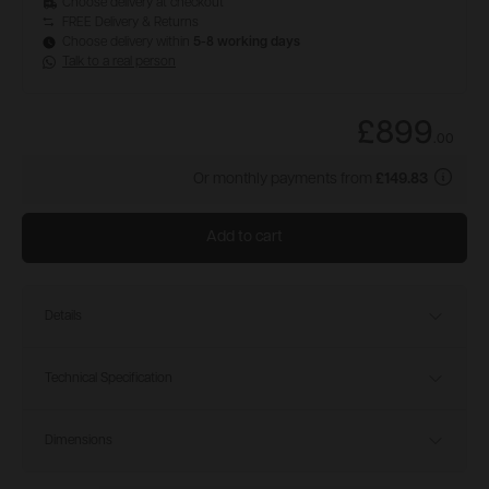
Choose delivery at checkout
FREE Delivery & Returns
Choose delivery within
5-8 working days
Talk to a real person
£899
.
00
Or monthly payments from
£149.83
Add to cart
Details
Technical Specification
Dimensions