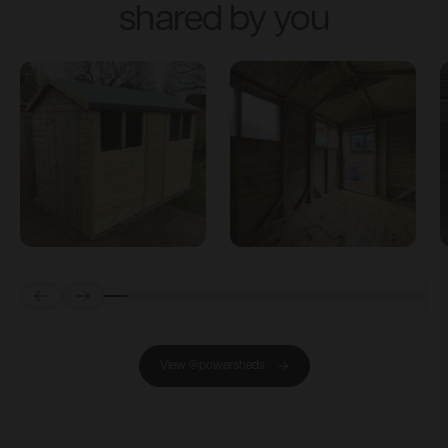
shared by you
Prev
Next
View @powersheds