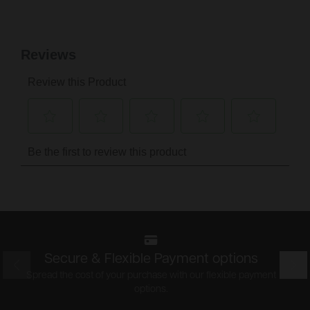
Secure & Flexible Payment options
Prev
Nex
Spread the cost of your purchase with our flexible payment
options.