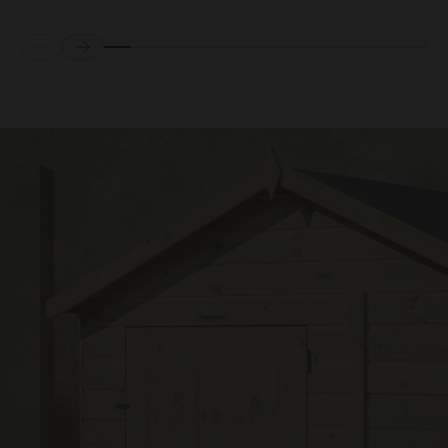
Prev
Next