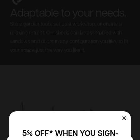
Adaptable to your needs.
Store garden tools, set up a workshop, or create a
relaxing retreat. Our sheds can be assembled with
windows and doors in any configuration you like, to fit
your space just the way you like it.
5% OFF* WHEN YOU SIGN-