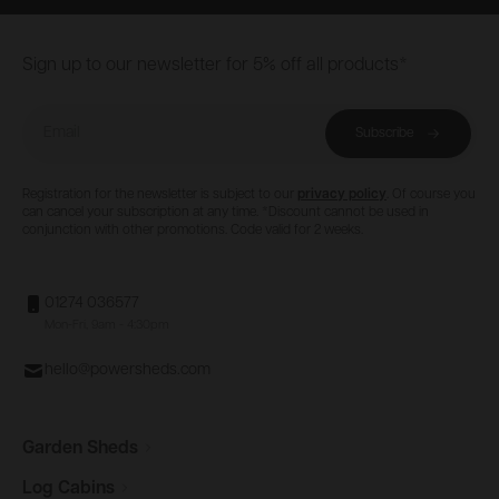
Footer
Sign up to our newsletter for 5% off all products*
Email
Subscribe
Registration for the newsletter is subject to our
privacy policy
. Of course you
can cancel your subscription at any time. *Discount cannot be used in
conjunction with other promotions. Code valid for 2 weeks.
01274 036577
Mon-Fri, 9am - 4:30pm
hello@powersheds.com
Garden
Sheds
Log
Cabins