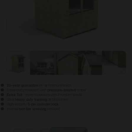
View image
View image
1
View image
2
View image
3
View im
4
20-year guarantee
on all Premium sheds
Enhanced protection with
pressure-treated
timber
Extra Tall
- more headroom with Premium sheds
Ultra
heavy duty framing
at 58x44mm
High security
5-pin cylinder lock
Internal
two tier shelving
included
Configure & Buy