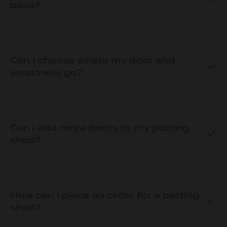
base?
Can I choose where my door and
window(s) go?
Can I add more doors to my potting
shed?
How can I place an order for a potting
shed?