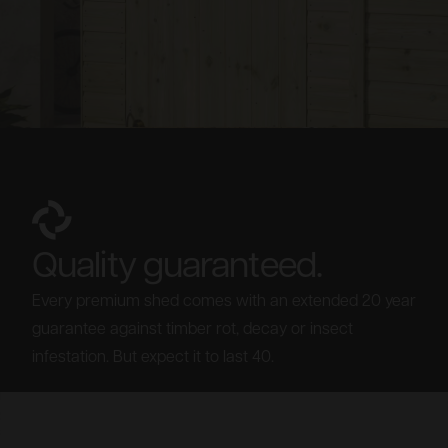
Quality guaranteed.
Every premium shed comes with an extended 20 year
guarantee against timber rot, decay or insect
infestation. But expect it to last 40.