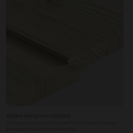
Tongue and groove cladding
H
Strong and sturdy pressure treated 12mm tongue and groove
P
throughout, including the roof and floor.
b