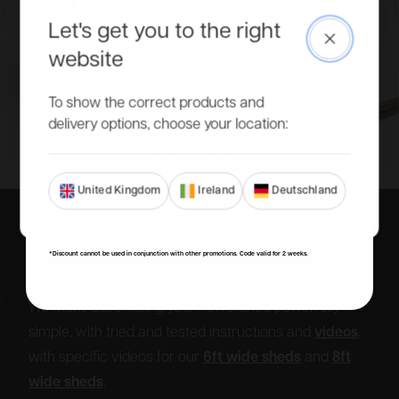
UP TO OUR MAILING LIST
Let's get you to the right
Close
Access to more exclusive discounts, be the first to know
website
about new product ranges and get all our latest updates.
Email
To show the correct products and
delivery options, choose your location:
SIGN ME UP!
United Kingdom
Ireland
Deutschland
NO, THANKS
*Discount cannot be used in conjunction with other promotions. Code valid for 2 weeks.
DIY or don’t.
We make assembling your Powershed powerfully
simple, with tried and tested instructions and
videos
,
with specific videos for our
6ft wide sheds
and
8ft
wide sheds
.