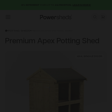
0% INTEREST
FOR UP TO
24 MONTHS.
LEARN MORE
Open menu
Powersheds
POTTING SHEDS
PREMIUM APEX POTTING SHED
Premium Apex Potting Shed
4X4, SINGLE DOOR