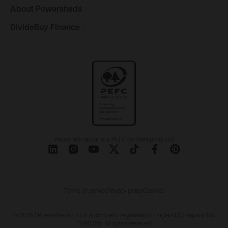
About
Powersheds
DivideBuy
Finance
Please ask about our PEFC certified products
Terms of service
Privacy policy
Cookies
© 2025 | Powersheds Ltd. is a company registered in England (Company No.
11790351). All rights reserved