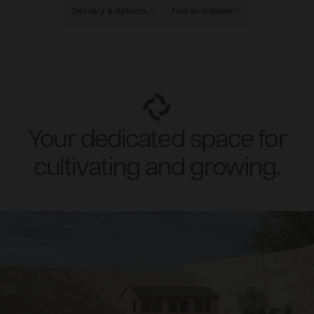
Delivery & Returns
Find an installer
Your dedicated space for
cultivating and growing.