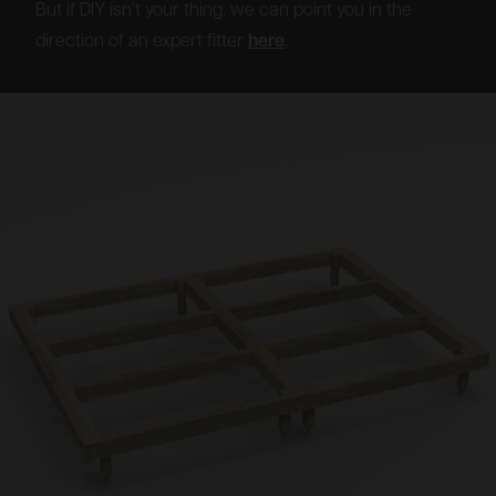
But if DIY isn’t your thing, we can point you in the
direction of an expert fitter
here
.