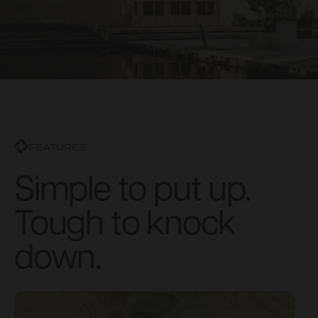
FEATURES
Simple to put up.
Tough to knock
down.