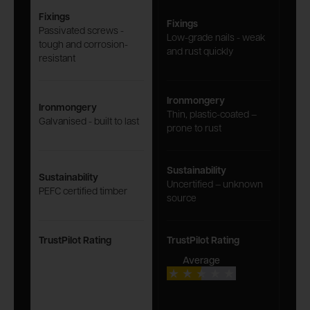
Fixings
Fixings
Passivated screws -
Low-grade nails - weak
tough and corrosion-
and rust quickly
resistant
Ironmongery
Ironmongery
Thin, plastic-coated –
Galvanised - built to last
prone to rust
Sustainability
Sustainability
Uncertified – unknown
PEFC certified timber
source
TrustPilot Rating
TrustPilot Rating
Average