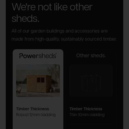
We're not like other
sheds.
All of our garden buildings and accessories are
made from high-quality, sustainably sourced timber.
Other sheds.
Powersheds
Timber Thickness
Timber Thickness
Robust 12mm cladding
Thin 10mm cladding