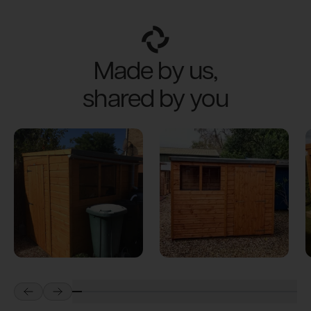
Made by us,
shared by you
Prev
Next