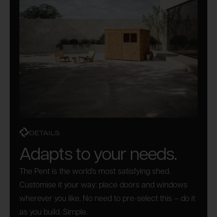
DETAILS
Adapts to your needs.
The Pent is the world’s most satisfying shed.
Customise it your way: place doors and windows
wherever you like. No need to pre-select this – do it
as you build. Simple.