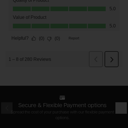
Secure & Flexible Payment options
Prev
Nex
Spread the cost of your purchase with our flexible payment
options.