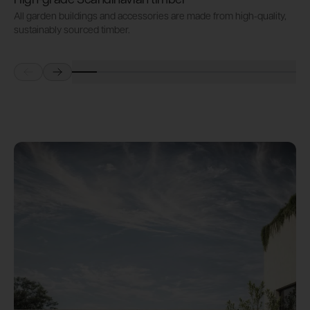
High-grade Scandinavian timber
All garden buildings and accessories are made from high-quality,
S
sustainably sourced timber.
i
Prev
Next