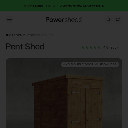
0% INTEREST
FOR UP TO
24 MONTHS.
LEARN MORE
Open menu
Powersheds
GARDEN SHEDS
PENT SHED
Pent Shed
4.8
(280)
4X5, DOUBLE DOOR, WINDOWLESS