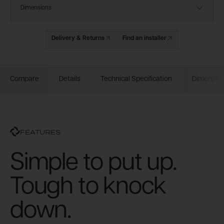
Dimensions
Delivery & Returns
Find an installer
Compare
Details
Technical Specification
Dimensio
FEATURES
Simple to put up.
Tough to knock
down.