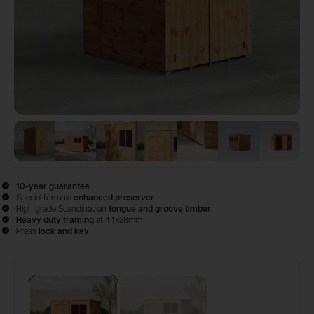
View image
View image
1
View image
2
View image
3
View image
4
View image
5
View 
6
10-year guarantee
Special formula
enhanced preserver
High grade Scandinavian
tongue and groove timber
Heavy duty framing
at 44x28mm
Press
lock and key
Configure & Buy