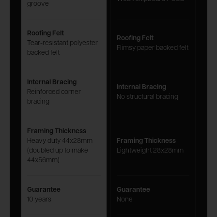
groove
Roofing Felt
Roofing Felt
Tear-resistant polyester
Flimsy paper backed felt
backed felt
Internal Bracing
Internal Bracing
Reinforced corner
No structural bracing
bracing
Framing Thickness
Heavy duty 44x28mm
Framing Thickness
(doubled up to make
Lightweight 28x28mm
44x56mm)
Guarantee
Guarantee
10 years
None