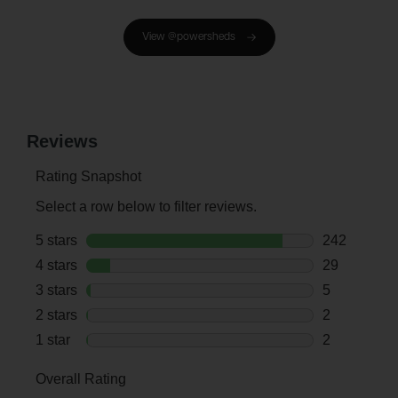
View @powersheds