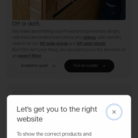
DIY or don't.
We make assembling your Powershed powerfully simply,
with tried and tested instructions and
videos
, with specific
videos for our
6ft wide sheds
and
8ft wide sheds
.
But if DIY isn’t your thing, we can point you in the direction of
an
expert fitter
.
Installation guide
Find an installer
Let's get you to the right
Close
website
To show the correct products and