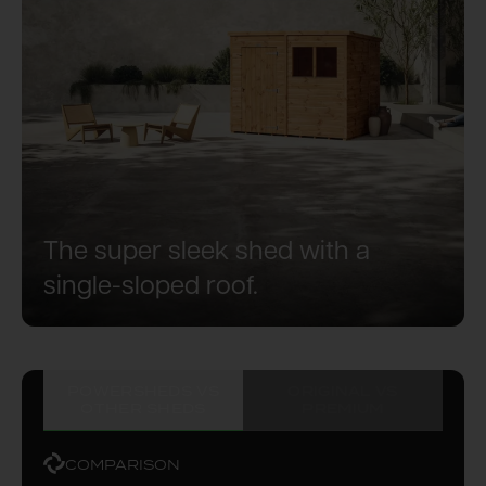
The super sleek shed with a
single-sloped roof.
POWERSHEDS VS
ORIGINAL VS
OTHER SHEDS
PREMIUM
COMPARISON