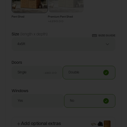
Pent Shed
Premium Pent Shed
+
£290.00
Size
(length x depth)
SIZE GUIDE
4x5ft
Doors
Single
Double
-£60.00
Windows
Yes
No
Add optional extras