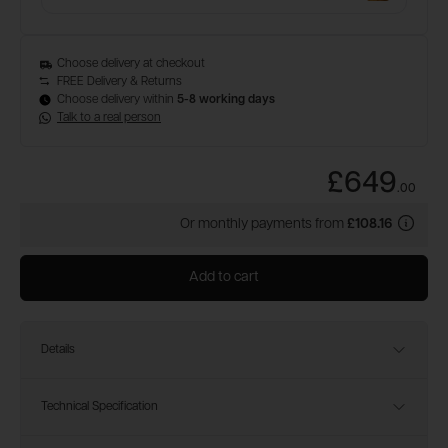
Choose delivery at checkout
FREE Delivery & Returns
Choose delivery within
5-8 working days
Talk to a real person
£649
.
00
Or monthly payments from
£108.16
Add to cart
Details
Technical Specification