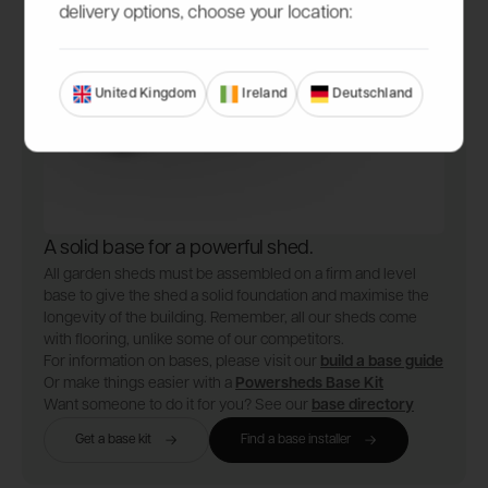
delivery options, choose your location:
United Kingdom
Ireland
Deutschland
A solid base for a powerful shed.
All garden sheds must be assembled on a firm and level
base to give the shed a solid foundation and maximise the
longevity of the building. Remember, all our sheds come
with flooring, unlike some of our competitors.
For information on bases, please visit our
build a base guide
Or make things easier with a
Powersheds Base Kit
Want someone to do it for you? See our
base directory
Get a base kit
Find a base installer