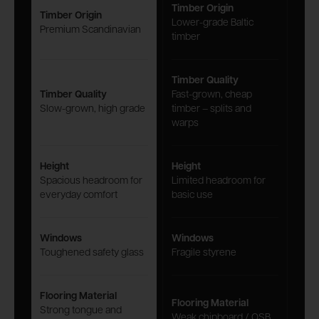
Timber Origin
Timber Origin
Lower-grade Baltic
Premium Scandinavian
timber
Timber Quality
Timber Quality
Fast-grown, cheap
Slow-grown, high grade
timber – splits and
warps
Height
Height
Spacious headroom for
Limited headroom for
everyday comfort
basic use
Windows
Windows
Toughened safety glass
Fragile styrene
Flooring Material
Flooring Material
Strong tongue and
Weak chipboard / OSB