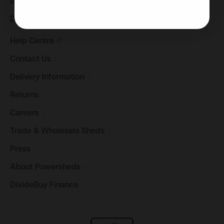
Gazebos &
Pergolas
Decking
Help
Centre
Contact
Us
Delivery
Information
Returns
Careers
Trade & Wholesale
Sheds
Press
About
Powersheds
DivideBuy
Finance