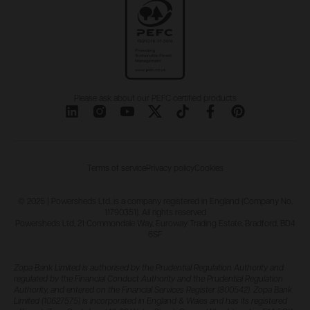
Please ask about our PEFC certified products
Terms of service
Privacy policy
Cookies
© 2025 | Powersheds Ltd. is a company registered in England (Company No.
11790351). All rights reserved
Powersheds Ltd, 21 Commondale Way, Euroway Trading Estate, Bradford, BD4
6SF
Zopa Bank Limited is authorised by the Prudential Regulation Authority and
regulated by the Financial Conduct Authority and the Prudential Regulation
Authority, and entered on the Financial Services Register (800542). Zopa Bank
Limited (10627575) is incorporated in England & Wales and has its registered