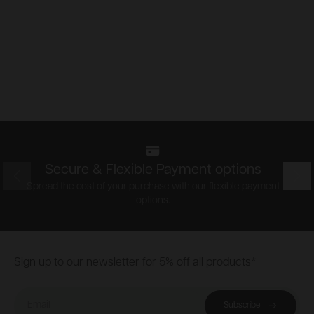
Secure & Flexible Payment options
Prev
Nex
Spread the cost of your purchase with our flexible payment
options.
Footer
Sign up to our newsletter for 5% off all products*
Email
Subscribe