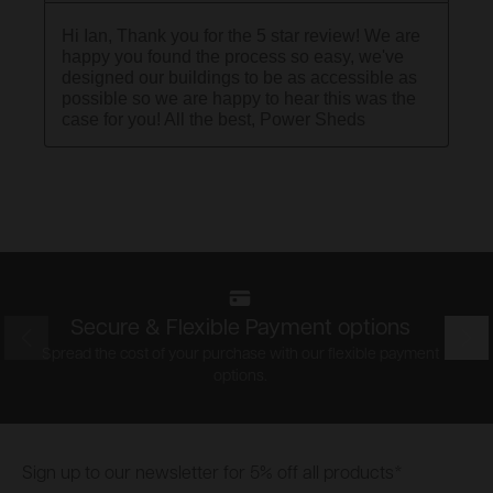
Secure & Flexible Payment options
Prev
Nex
Spread the cost of your purchase with our flexible payment
options.
Footer
Sign up to our newsletter for 5% off all products*