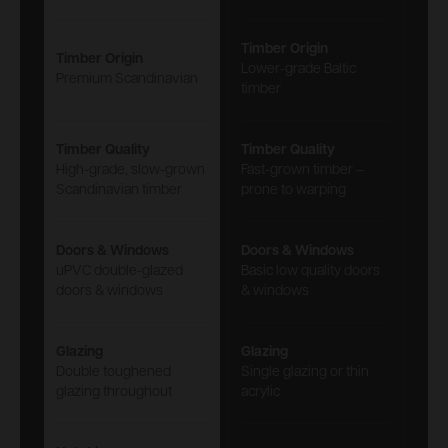
Timber Origin
Timber Origin
Lower-grade Baltic
Premium Scandinavian
timber
Timber Quality
Timber Quality
High-grade, slow-grown
Fast-grown timber –
Scandinavian timber
prone to warping
Doors & Windows
Doors & Windows
uPVC double-glazed
Basic low quality doors
doors & windows
& windows
Glazing
Glazing
Double toughened
Single glazing or thin
glazing throughout
acrylic