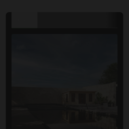
TECHNICAL
DETAILS
DIMENSIONS
SPECIFICATION