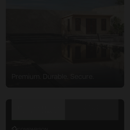
Premium. Durable. Secure.
UPVC VS
POWERSHEDS VS
ALUMINIUM DOORS
OTHER CABINS
& WINDOWS
COMPARISON