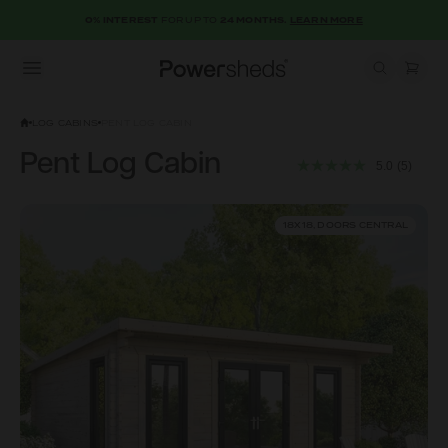
0% INTEREST
FOR UP TO
24 MONTHS.
LEARN MORE
Open menu
Powersheds
LOG CABINS
PENT LOG CABIN
Pent Log Cabin
5.0
(5)
18X18, DOORS CENTRAL