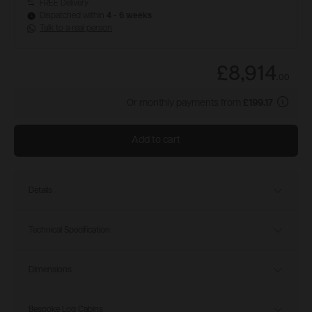
FREE Delivery
Dispatched within
4 - 6 weeks
Talk to a real person
£8,914
.
00
Or monthly payments from
£199.17
Add to cart
Details
Technical Specification
Dimensions
Bespoke Log Cabins