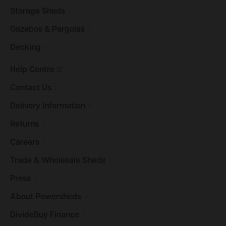
Storage
Sheds
Gazebos &
Pergolas
Decking
Help
Centre
Contact
Us
Delivery
Information
Returns
Careers
Trade & Wholesale
Sheds
Press
About
Powersheds
DivideBuy
Finance