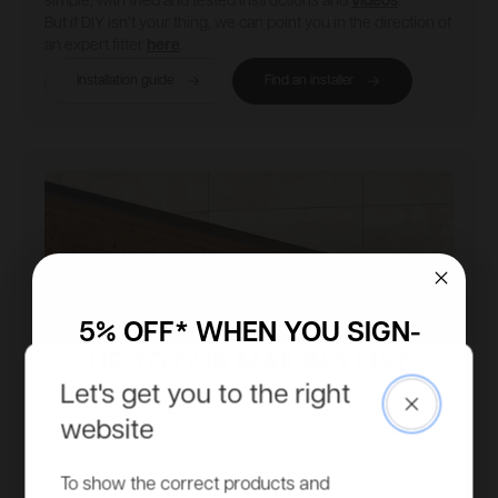
simple, with tried and tested instructions and
videos
.
But if DIY isn’t your thing, we can point you in the direction of
an expert fitter
here
.
Installation guide
Find an installer
5% OFF* WHEN YOU SIGN-
UP TO OUR MAILING LIST
Let's get you to the right
Close
Access to more exclusive discounts, be the first to know
website
about new product ranges and get all our latest updates.
Email
To show the correct products and