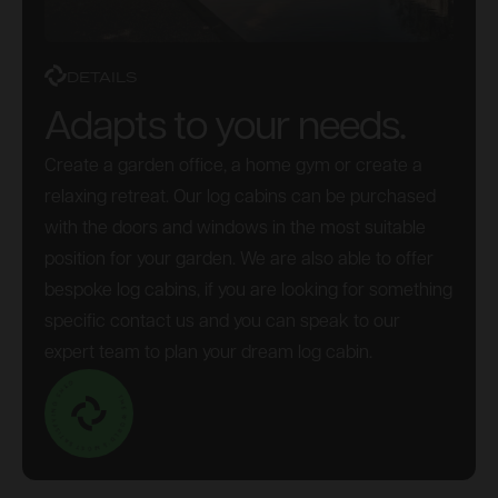
DETAILS
Adapts to your needs.
Create a garden office, a home gym or create a
relaxing retreat. Our log cabins can be purchased
with the doors and windows in the most suitable
position for your garden. We are also able to offer
bespoke log cabins, if you are looking for something
specific contact us and you can speak to our
expert team to plan your dream log cabin.