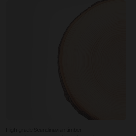
High-grade Scandinavian timber