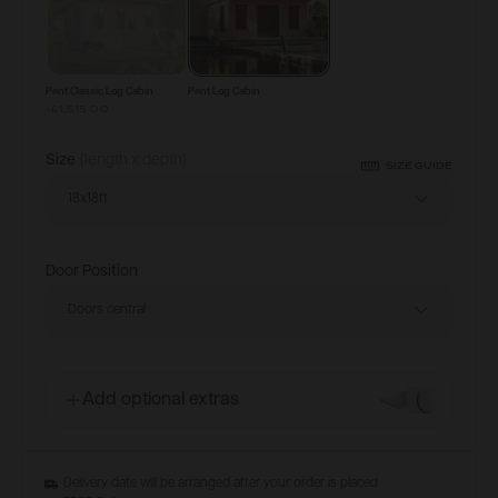
Pent Classic Log Cabin
Pent Log Cabin
-£1,515.00
Size
(length x depth)
SIZE GUIDE
18x18ft
Door Position
Doors central
Add optional extras
Delivery date will be arranged after your order is placed