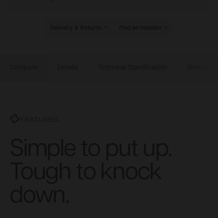
Delivery & Returns
Find an installer
Compare
Details
Technical Specification
Dimensio
FEATURES
Simple to put up.
Tough to knock
down.