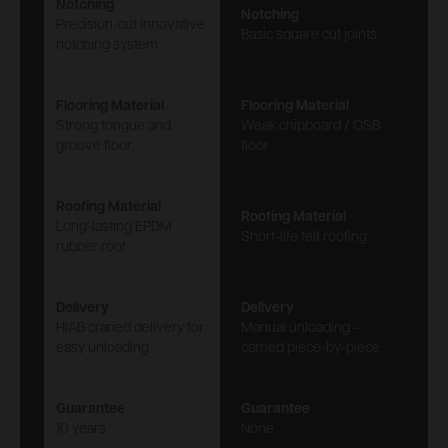
Notching
Notching
Precision-cut innovative
Basic square cut joints
notching system
Flooring Material
Flooring Material
Strong tongue and
Weak chipboard / OSB
groove floor
floor
Roofing Material
Roofing Material
Long-lasting EPDM
Short-life felt roofing
rubber roof
Delivery
Delivery
HIAB craned delivery for
Manual unloading –
easy unloading
carried piece-by-piece
Guarantee
Guarantee
10 years
None