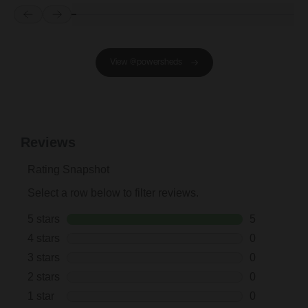
Prev
Next
View @powersheds