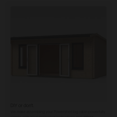
DIY or don't.
We make assembling your Powershed log cabin powerfully