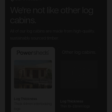
We're not like other log
cabins.
All of our log cabins are made from high-quality,
sustainably sourced timber.
Other log cabins.
Powersheds
Log Thickness
Log Thickness
Thick 44mm interlocking
Thin 19–28mm logs
logs