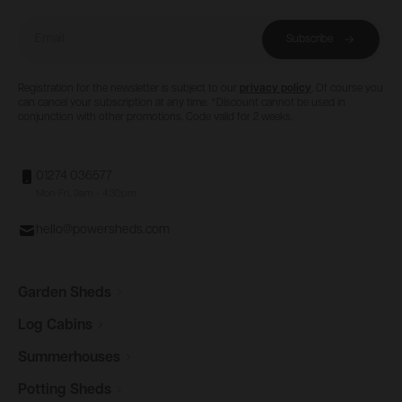
Email
Subscribe
Registration for the newsletter is subject to our
privacy policy
. Of course you
can cancel your subscription at any time. *Discount cannot be used in
conjunction with other promotions. Code valid for 2 weeks.
01274 036577
Mon-Fri, 9am - 4:30pm
hello@powersheds.com
Garden
Sheds
Log
Cabins
Summerhouses
Potting
Sheds