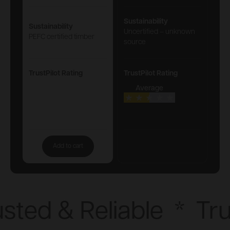
Sustainability
Sustainability
Uncertified – unknown
PEFC certified timber
source
TrustPilot Rating
TrustPilot Rating
Average
Add to cart
sted & Reliable
*
Tru