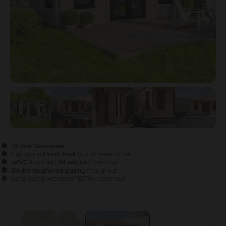
View image
View image
1
View image
2
View image
3
View im
4
10 Year Guarantee
High-grade
44mm thick
Scandinavian timber
uPVC
doors and ‘
tilt and turn
’ windows
Double
toughened glazing
throughout
Long-lasting, waterproof EDPM rubber roof
Configure & Buy