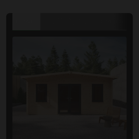
TECHNICAL
DETAILS
DIMENSIONS
SPECIFICATION