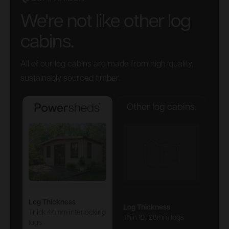
We're not like other log
cabins.
All of our log cabins are made from high-quality,
sustainably sourced timber.
Other log cabins.
Powersheds
Log Thickness
Log Thickness
Thick 44mm interlocking
Thin 19–28mm logs
logs