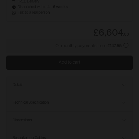
FREE Delivery
Dispatched within
4 - 6 weeks
Talk to a real person
£6,604
.
00
Or monthly payments from
£147.55
Add to cart
Details
Technical Specification
Dimensions
Bespoke Log Cabins