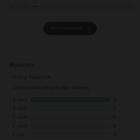
Prev
Next
View @powersheds