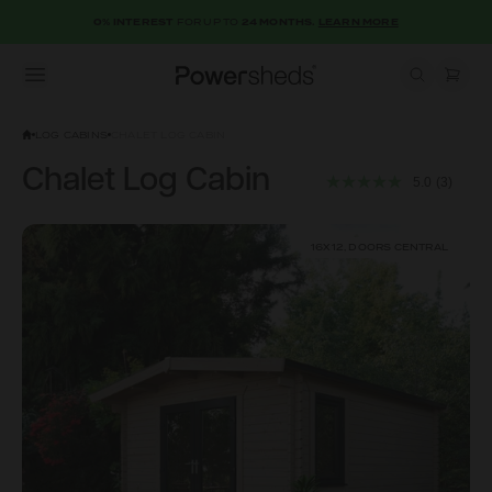
0% INTEREST
FOR UP TO
24 MONTHS.
LEARN MORE
Open menu
Powersheds
LOG CABINS
CHALET LOG CABIN
Chalet Log Cabin
5.0
(3)
16X12, DOORS CENTRAL