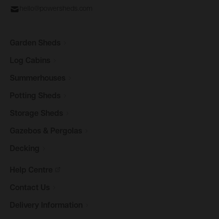
hello@powersheds.com
Garden
Sheds
Log
Cabins
Summerhouses
Potting
Sheds
Storage
Sheds
Gazebos &
Pergolas
Decking
Help
Centre
Contact
Us
Delivery
Information