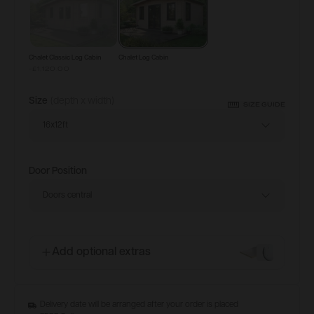
Chalet Classic Log Cabin
Chalet Log Cabin
-£1,120.00
Size
(depth x width)
SIZE GUIDE
16x12ft
Door Position
Doors central
Add optional extras
Delivery date will be arranged after your order is placed