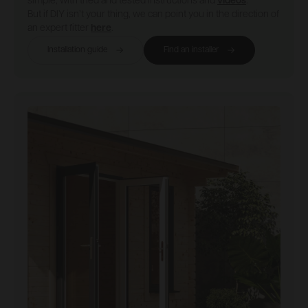
simple, with tried and tested instructions and
videos
.
But if DIY isn’t your thing, we can point you in the direction of
an expert fitter
here
.
Installation guide
Find an installer