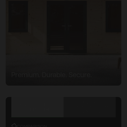
Premium. Durable. Secure.
UPVC VS
POWERSHEDS VS
ALUMINIUM DOORS
OTHER CABINS
& WINDOWS
COMPARISON