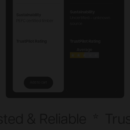
Sustainability
Sustainability
Uncertified – unknown
PEFC certified timber
source
TrustPilot Rating
TrustPilot Rating
Average
Add to cart
ted & Reliable
*
Trus