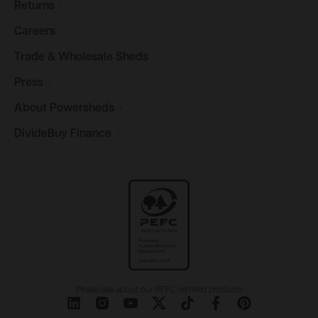
Returns
Careers
Trade & Wholesale
Sheds
Press
About
Powersheds
DivideBuy
Finance
Please ask about our PEFC certified products