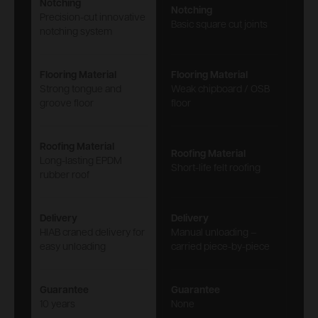
Notching
Notching
Precision-cut innovative
Basic square cut joints
notching system
Flooring Material
Flooring Material
Strong tongue and
Weak chipboard / OSB
groove floor
floor
Roofing Material
Roofing Material
Long-lasting EPDM
Short-life felt roofing
rubber roof
Delivery
Delivery
HIAB craned delivery for
Manual unloading –
easy unloading
carried piece-by-piece
Guarantee
Guarantee
10 years
None