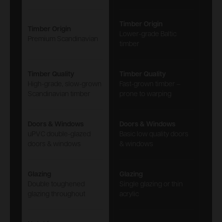
Timber Origin
Timber Origin
Lower-grade Baltic
Premium Scandinavian
timber
Timber Quality
Timber Quality
High-grade, slow-grown
Fast-grown timber –
Scandinavian timber
prone to warping
Doors & Windows
Doors & Windows
uPVC double-glazed
Basic low quality doors
doors & windows
& windows
Glazing
Glazing
Double toughened
Single glazing or thin
glazing throughout
acrylic