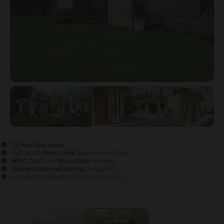
View image
View image
1
View image
2
View image
3
View im
4
10 Year Guarantee
High-grade
44mm thick
Scandinavian timber
uPVC
doors and ‘
tilt and turn
’ windows
Double
toughened glazing
throughout
Long-lasting, waterproof EDPM rubber roof
Configure & Buy