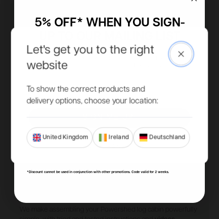
5% OFF* WHEN YOU SIGN-
UP TO OUR MAILING LIST
Let's get you to the right
Close
Access to more exclusive discounts, be the first to know
website
about new product ranges and get all our latest updates.
Email
To show the correct products and
delivery options, choose your location:
SIGN ME UP!
United Kingdom
Ireland
Deutschland
NO, THANKS
*Discount cannot be used in conjunction with other promotions. Code valid for 2 weeks.
DIY or don't.
We make assembling your Powershed log cabin powerfully