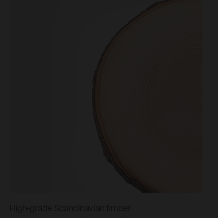
High-grade Scandinavian timber