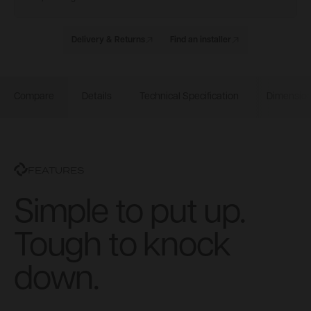
Delivery & Returns
Find an installer
Compare
Details
Technical Specification
Dimensio
FEATURES
Simple to put up.
Tough to knock
down.