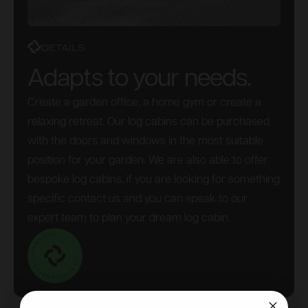
DETAILS
Adapts to your needs.
Create a garden office, a home gym or create a
relaxing retreat. Our log cabins can be purchased
with the doors and windows in the most suitable
position for your garden. We are also able to offer
bespoke log cabins, if you are looking for something
specific contact us and you can speak to our
expert team to plan your dream log cabin.