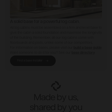
A solid base for a powerful log cabin.
All log cabins must be assembled on a firm and level base to
give the cabin a solid foundation and maximise the longevity
of the building. Remember, all our log cabins come with
floorboards and joists, unlike some of our competitors.
For information on bases, please visit our
build a base guide
Want someone to do it for you? See our
base directory
Find a base installer
Made by us,
shared by you