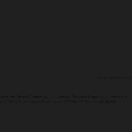
© 2025 | Powersheds Lt
ed by the Financial Conduct Authority and the Prudential Regulation Authority, and ent
el 12, 20 Water Street, Canary Wharf, London E14 5GX. VAT Number 281765280.