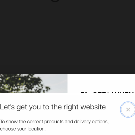
5% OFF* WHEN 
UP TO OUR MAI
Let's get you to the right website
Clo
Free & Fast Delivery
Access to more exclusive discount
Pick a delivery date on many of our garden buildings.
To show the correct products and delivery options,
about new product ranges and get 
choose your location:
Email