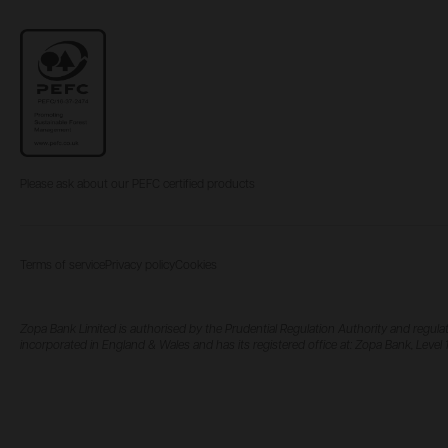
Please ask about our PEFC certified products
Terms of service
Privacy policy
Cookies
Zopa Bank Limited is authorised by the Prudential Regulation Authority and regulat
incorporated in England & Wales and has its registered office at: Zopa Bank, Lev