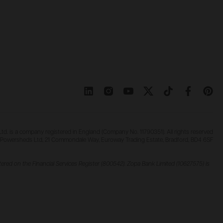
d. is a company registered in England (Company No. 11790351). All rights reserved
Powersheds Ltd, 21 Commondale Way, Euroway Trading Estate, Bradford, BD4 6SF
ered on the Financial Services Register (800542). Zopa Bank Limited (10627575) is