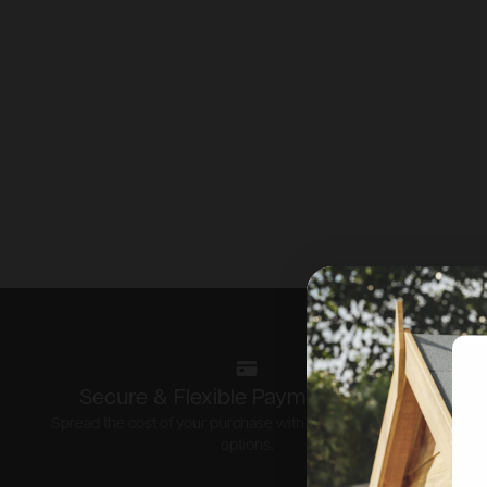
Secure & Flexible Payment options
Spread the cost of your purchase with our flexible payment
options.