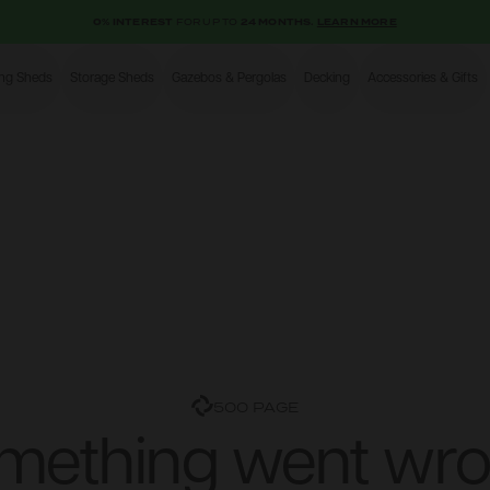
0% INTEREST
FOR UP TO
24 MONTHS.
LEARN MORE
ing Sheds
Storage Sheds
Gazebos & Pergolas
Decking
Accessories & Gifts
Shop
500 PAGE
mething went wro