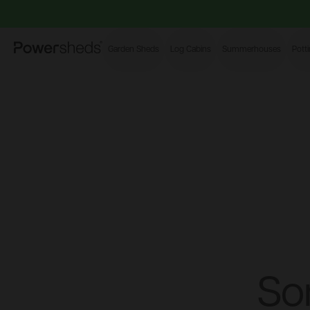
Powersheds
Garden Sheds
Log Cabins
Summerhouses
Pott
So