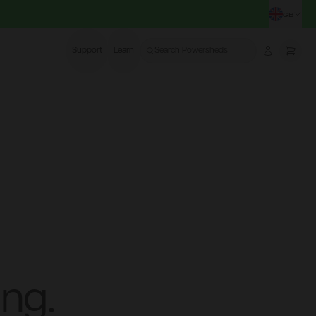
GB
CHA
Support
Learn
Search Powersheds
Account
More
ng.