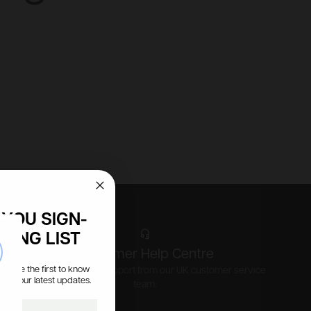
YOU SIGN-
LING LIST
se
Customer Help Centre
s, be the first to know
Expert advice and support from our UK customer service
all our latest updates.
team.