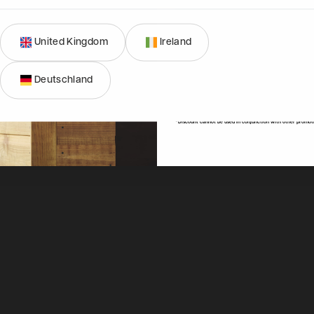
United Kingdom
Ireland
SIGN ME 
01274 036577
Deutschland
NO, THAN
Mon-Fri, 9am - 4:30pm
hello@powersheds.com
*Discount cannot be used in conjunction with other promot