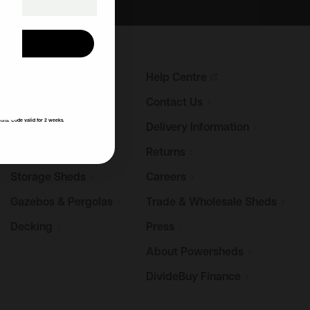
UP!
Garden
Sheds
Help
Centre
KS
Log
Cabins
Contact
Us
ions. Code valid for 2 weeks.
Summerhouses
Delivery
Information
Potting
Sheds
Returns
Storage
Sheds
Careers
Gazebos &
Pergolas
Trade & Wholesale
Sheds
Decking
Press
About
Powersheds
DivideBuy
Finance