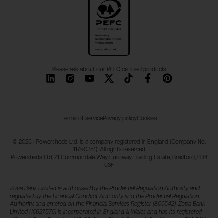
Please ask about our PEFC certified products
Terms of service
Privacy policy
Cookies
© 2025 | Powersheds Ltd. is a company registered in England (Company No.
11790351). All rights reserved
Powersheds Ltd, 21 Commondale Way, Euroway Trading Estate, Bradford, BD4
6SF
Zopa Bank Limited is authorised by the Prudential Regulation Authority and
regulated by the Financial Conduct Authority and the Prudential Regulation
Authority, and entered on the Financial Services Register (800542). Zopa Bank
Limited (10627575) is incorporated in England & Wales and has its registered