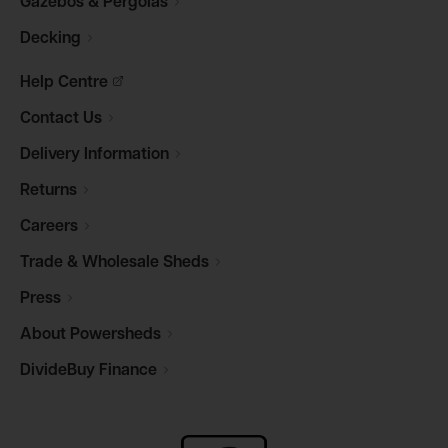
Gazebos &
Pergolas
Decking
Help
Centre
Contact
Us
Delivery
Information
Returns
Careers
Trade & Wholesale
Sheds
Press
About
Powersheds
DivideBuy
Finance