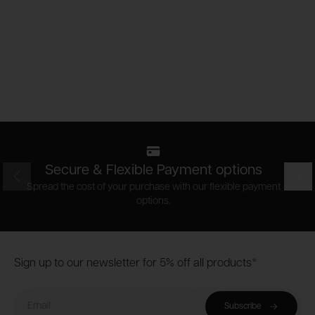
Secure & Flexible Payment options
Prev
Nex
Spread the cost of your purchase with our flexible payment
options.
Footer
Sign up to our newsletter for 5% off all products*
Email
Subscribe