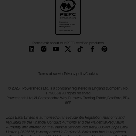
Please ask about our PEFC certified products
Terms of service
Privacy policy
Cookies
© 2025 | Powersheds Ltd. is a company registered in England (Company No.
11790351). All rights reserved
Powersheds Ltd, 21 Commondale Way, Euroway Trading Estate, Bradford, BD4
6SF
Zopa Bank Limited is authorised by the Prudential Regulation Authority and
regulated by the Financial Conduct Authority and the Prudential Regulation
Authority, and entered on the Financial Services Register (800542). Zopa Bank
Limited (10627575) is incorporated in England & Wales and has its registered