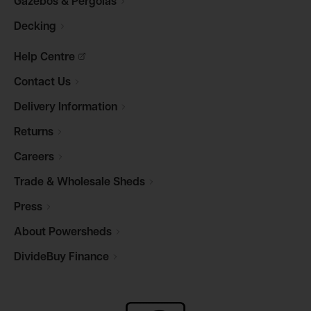
Gazebos &
Pergolas
Decking
Help
Centre
Contact
Us
Delivery
Information
Returns
Careers
Trade & Wholesale
Sheds
Press
About
Powersheds
DivideBuy
Finance