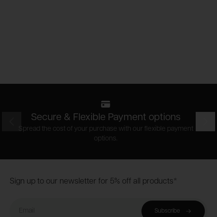
Secure & Flexible Payment options
Prev
Nex
Spread the cost of your purchase with our flexible payment
options.
Footer
Sign up to our newsletter for 5% off all products*
Email
Subscribe