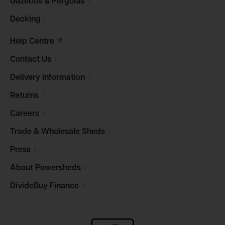
Gazebos &
Pergolas
Decking
Help
Centre
Contact
Us
Delivery
Information
Returns
Careers
Trade & Wholesale
Sheds
Press
About
Powersheds
DivideBuy
Finance