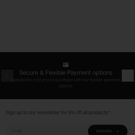
Secure & Flexible Payment options
Prev
Nex
Spread the cost of your purchase with our flexible payment
options.
Footer
Sign up to our newsletter for 5% off all products*
Email
Subscribe