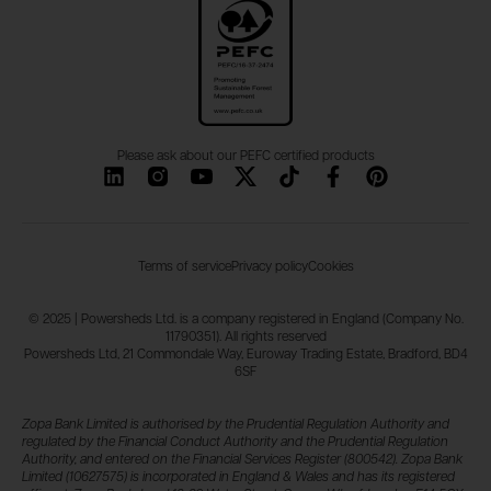
Please ask about our PEFC certified products
Terms of service
Privacy policy
Cookies
© 2025 | Powersheds Ltd. is a company registered in England (Company No.
11790351). All rights reserved
Powersheds Ltd, 21 Commondale Way, Euroway Trading Estate, Bradford, BD4
6SF
Zopa Bank Limited is authorised by the Prudential Regulation Authority and
regulated by the Financial Conduct Authority and the Prudential Regulation
Authority, and entered on the Financial Services Register (800542). Zopa Bank
Limited (10627575) is incorporated in England & Wales and has its registered