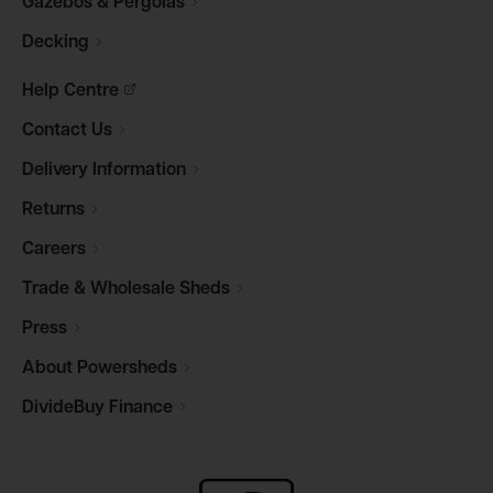
Gazebos &
Pergolas
Decking
Help
Centre
Contact
Us
Delivery
Information
Returns
Careers
Trade & Wholesale
Sheds
Press
About
Powersheds
DivideBuy
Finance