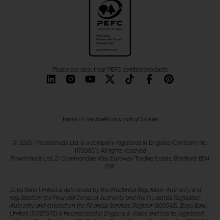
Please ask about our PEFC certified products
Terms of service
Privacy policy
Cookies
© 2025 | Powersheds Ltd. is a company registered in England (Company No.
11790351). All rights reserved
Powersheds Ltd, 21 Commondale Way, Euroway Trading Estate, Bradford, BD4
6SF
Zopa Bank Limited is authorised by the Prudential Regulation Authority and
regulated by the Financial Conduct Authority and the Prudential Regulation
Authority, and entered on the Financial Services Register (800542). Zopa Bank
Limited (10627575) is incorporated in England & Wales and has its registered