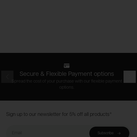
Secure & Flexible Payment options
Prev
Nex
Spread the cost of your purchase with our flexible payment
options.
Footer
Sign up to our newsletter for 5% off all products*
Email
Subscribe