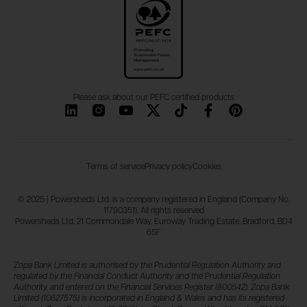
Please ask about our PEFC certified products
Terms of service
Privacy policy
Cookies
© 2025 | Powersheds Ltd. is a company registered in England (Company No.
11790351). All rights reserved
Powersheds Ltd, 21 Commondale Way, Euroway Trading Estate, Bradford, BD4
6SF
Zopa Bank Limited is authorised by the Prudential Regulation Authority and
regulated by the Financial Conduct Authority and the Prudential Regulation
Authority, and entered on the Financial Services Register (800542). Zopa Bank
Limited (10627575) is incorporated in England & Wales and has its registered