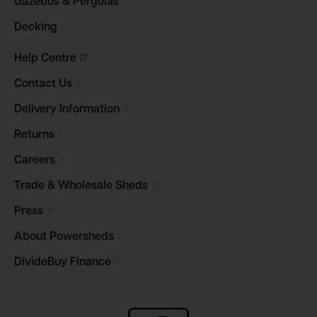
Gazebos &
Pergolas
Decking
Help
Centre
Contact
Us
Delivery
Information
Returns
Careers
Trade & Wholesale
Sheds
Press
About
Powersheds
DivideBuy
Finance