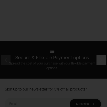
Secure & Flexible Payment options
Prev
Nex
Spread the cost of your purchase with our flexible payment
options.
Footer
Sign up to our newsletter for 5% off all products*
Email
Subscribe