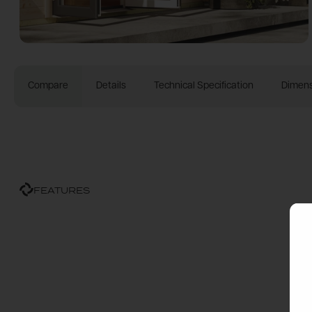
Compare
Details
Technical Specification
Dimens
FEATURES