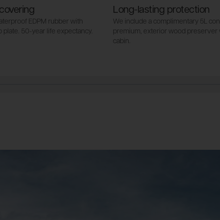
covering
Long-lasting protection
waterproof EDPM rubber with
We include a complimentary 5L cont
 plate. 50-year life expectancy.
premium, exterior wood preserver 
cabin.