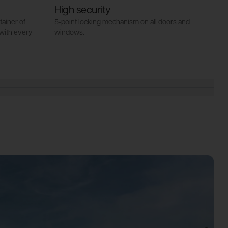
High security
I
ainer of
5-point locking mechanism on all doors and
a
with every
windows.
44
wi
se