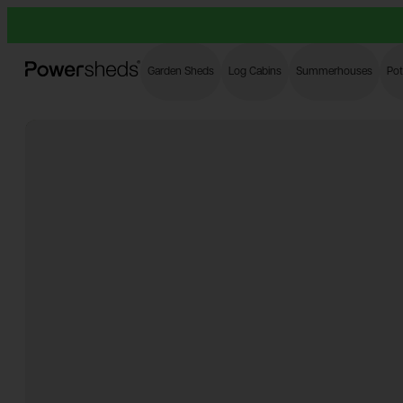
Powersheds
Garden Sheds
Log Cabins
Summerhouses
Pot