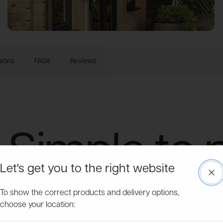
ions
FAQs
Reviews
Simple to 
Let's get you to the right website
Clo
Tough to 
To show the correct products and delivery options,
choose your location: