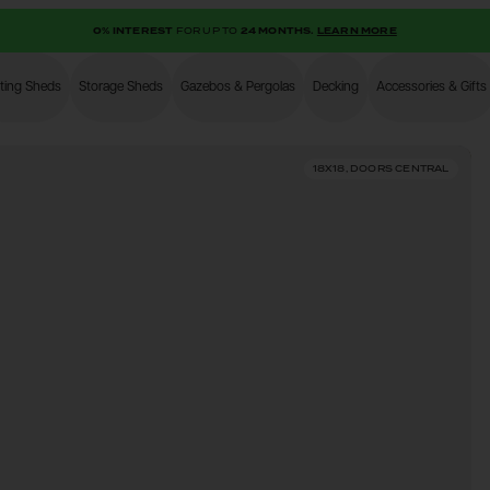
0% INTEREST
FOR UP TO
24 MONTHS.
LEARN MORE
ting Sheds
Storage Sheds
Gazebos & Pergolas
Decking
Accessories & Gifts
Shop
18X18, DOORS CENTRAL