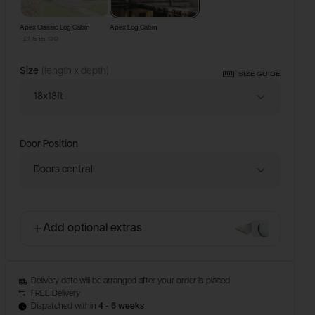
Apex Classic Log Cabin
Apex Log Cabin
-£1,515.00
Size
(length x depth)
SIZE GUIDE
18x18ft
Door Position
Doors central
Add optional extras
Delivery date will be arranged after your order is placed
FREE Delivery
Dispatched within
4 - 6 weeks