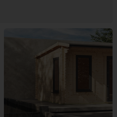
Open image gallery modal