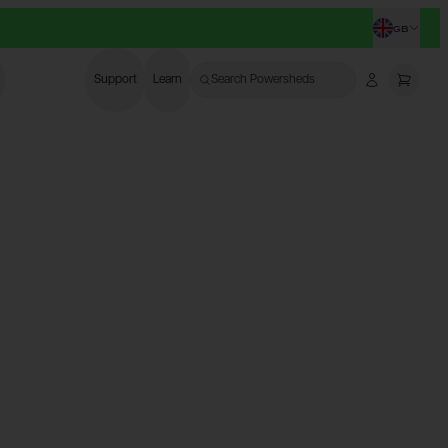
GB
CHANG
Support
Learn
Search Powersheds
Account
More