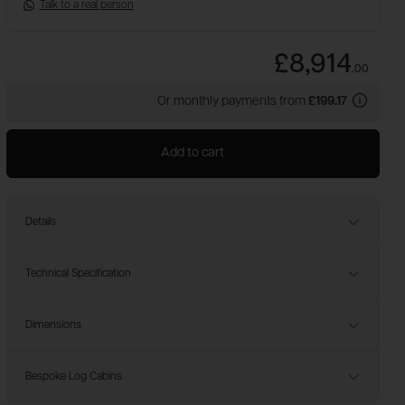
Talk to a real person
£8,914
.
00
Or monthly payments from
£199.17
Add to cart
Details
Technical Specification
Dimensions
Bespoke Log Cabins