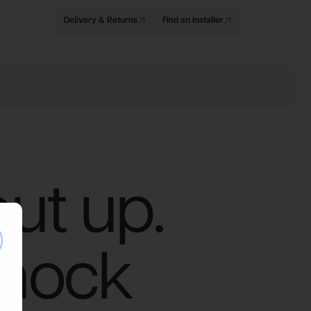
Delivery & Returns
Find an installer
put up.
se
knock