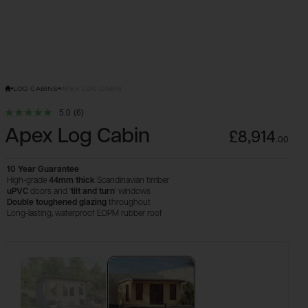
LOG CABINS
APEX LOG CABIN
5.0
(6)
Apex Log Cabin
£8,914
.
00
10 Year Guarantee
High-grade
44mm thick
Scandinavian timber
uPVC
doors and ‘
tilt and turn
’ windows
Double
toughened glazing
throughout
Long-lasting, waterproof EDPM rubber roof
Configure & Buy