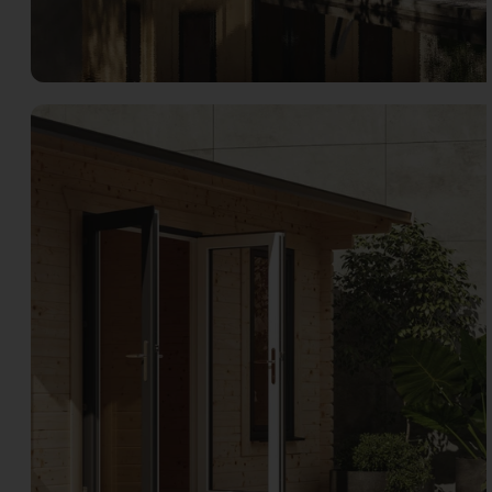
Open image gallery modal