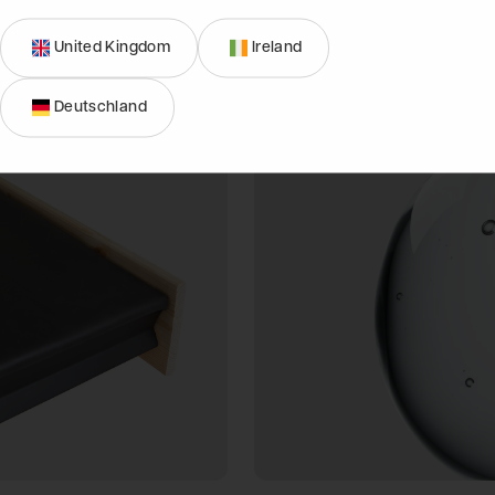
down.
United Kingdom
Ireland
Deutschland