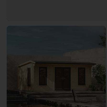
Open image gallery modal