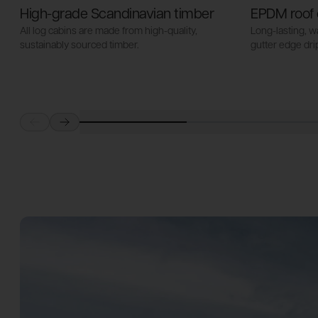
High-grade Scandinavian timber
EPDM roof 
All log cabins are made from high-quality,
Long-lasting, 
sustainably sourced timber.
gutter edge drip
Prev
Next