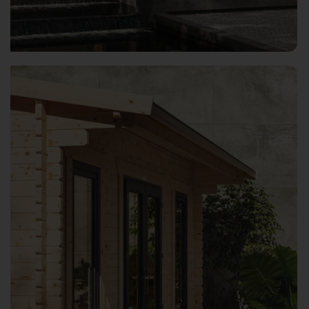
Open image gallery modal