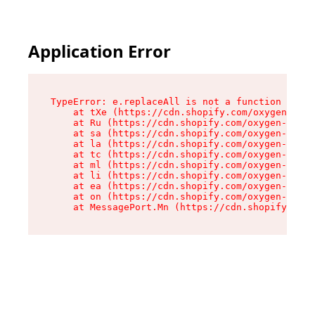
Application Error
TypeError: e.replaceAll is not a function

    at tXe (https://cdn.shopify.com/oxygen-v2/3
    at Ru (https://cdn.shopify.com/oxygen-v2/32
    at sa (https://cdn.shopify.com/oxygen-v2/32
    at la (https://cdn.shopify.com/oxygen-v2/32
    at tc (https://cdn.shopify.com/oxygen-v2/32
    at ml (https://cdn.shopify.com/oxygen-v2/32
    at li (https://cdn.shopify.com/oxygen-v2/32
    at ea (https://cdn.shopify.com/oxygen-v2/32
    at on (https://cdn.shopify.com/oxygen-v2/32
    at MessagePort.Mn (https://cdn.shopify.com/