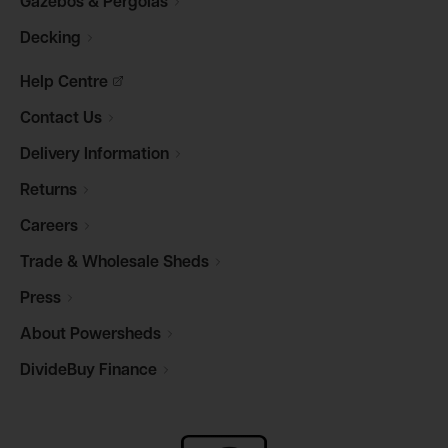
Gazebos &
Pergolas
Decking
Help
Centre
Contact
Us
Delivery
Information
Returns
Careers
Trade & Wholesale
Sheds
Press
About
Powersheds
DivideBuy
Finance