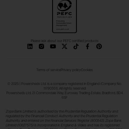
Please ask about our PEFC certified products
Terms of service
Privacy policy
Cookies
© 2025 | Powersheds Ltd. is a company registered in England (Company No.
11790351). All rights reserved
Powersheds Ltd, 21 Commondale Way, Euroway Trading Estate, Bradford, BD4
6SF
Zopa Bank Limited is authorised by the Prudential Regulation Authority and
regulated by the Financial Conduct Authority and the Prudential Regulation
Authority, and entered on the Financial Services Register (800542). Zopa Bank
Limited (10627575) is incorporated in England & Wales and has its registered