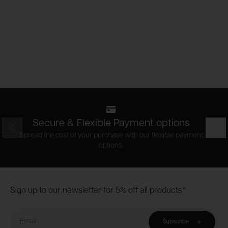
Secure & Flexible Payment options
Prev
Nex
Spread the cost of your purchase with our flexible payment
options.
Footer
Sign up to our newsletter for 5% off all products*
Email
Subscribe