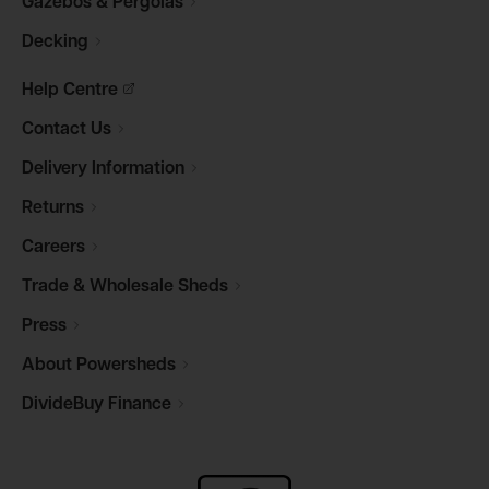
Gazebos &
Pergolas
Decking
Help
Centre
Contact
Us
Delivery
Information
Returns
Careers
Trade & Wholesale
Sheds
Press
About
Powersheds
DivideBuy
Finance