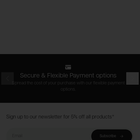
Secure & Flexible Payment options
Prev
Nex
Spread the cost of your purchase with our flexible payment
options.
Footer
Sign up to our newsletter for 5% off all products*
Email
Subscribe