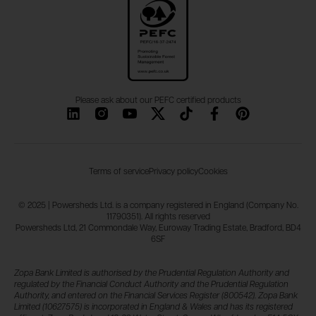
Please ask about our PEFC certified products
Terms of service
Privacy policy
Cookies
© 2025 | Powersheds Ltd. is a company registered in England (Company No.
11790351). All rights reserved
Powersheds Ltd, 21 Commondale Way, Euroway Trading Estate, Bradford, BD4
6SF
Zopa Bank Limited is authorised by the Prudential Regulation Authority and
regulated by the Financial Conduct Authority and the Prudential Regulation
Authority, and entered on the Financial Services Register (800542). Zopa Bank
Limited (10627575) is incorporated in England & Wales and has its registered