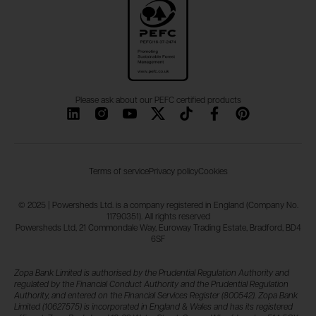
Please ask about our PEFC certified products
Terms of service
Privacy policy
Cookies
© 2025 | Powersheds Ltd. is a company registered in England (Company No.
11790351). All rights reserved
Powersheds Ltd, 21 Commondale Way, Euroway Trading Estate, Bradford, BD4
6SF
Zopa Bank Limited is authorised by the Prudential Regulation Authority and
regulated by the Financial Conduct Authority and the Prudential Regulation
Authority, and entered on the Financial Services Register (800542). Zopa Bank
Limited (10627575) is incorporated in England & Wales and has its registered