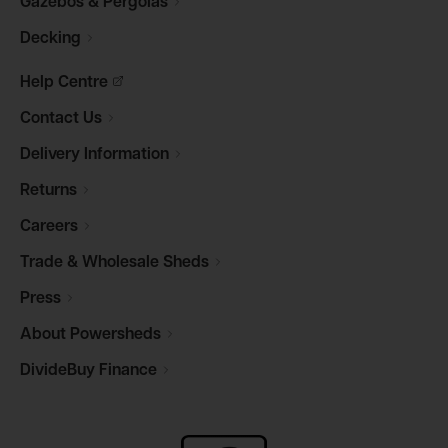
Gazebos &
Pergolas
Decking
Help
Centre
Contact
Us
Delivery
Information
Returns
Careers
Trade & Wholesale
Sheds
Press
About
Powersheds
DivideBuy
Finance