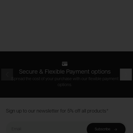
Secure & Flexible Payment options
Prev
Nex
Spread the cost of your purchase with our flexible payment
options.
Footer
Sign up to our newsletter for 5% off all products*
Email
Subscribe